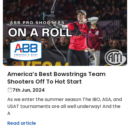
America’s Best Bowstrings Team
Shooters Off To Hot Start
7th Jun, 2024
As we enter the summer season The IBO, ASA, and
USAT tournaments are all well underway! And the
A
Read article