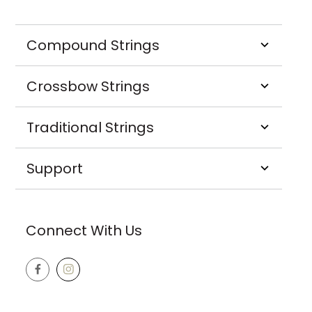
Compound Strings
Crossbow Strings
Traditional Strings
Support
Connect With Us