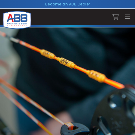
Become an ABB Dealer