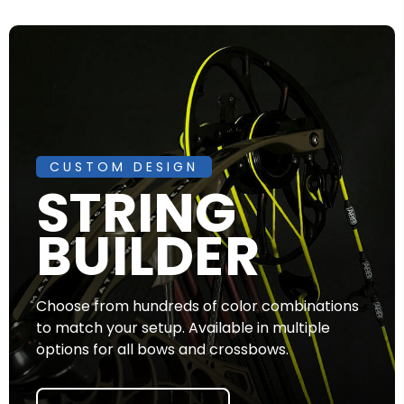
CUSTOM DESIGN
STRING
BUILDER
Choose from hundreds of color combinations
to match your setup. Available in multiple
options for all bows and crossbows.