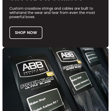
Custom crossbow strings and cables are built to
withstand the wear and tear from even the most
powerful bows.
SHOP NOW