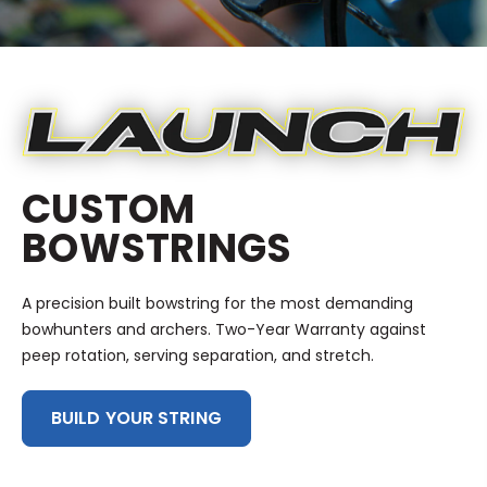
CUSTOM
BOWSTRINGS
A precision built bowstring for the most demanding
bowhunters and archers. Two-Year Warranty against
peep rotation, serving separation, and stretch.
BUILD YOUR STRING