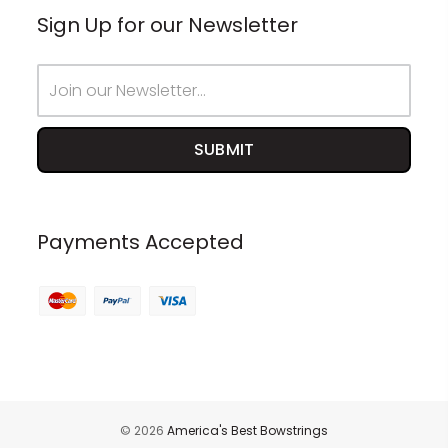
Sign Up for our Newsletter
Email
Address
Payments Accepted
© 2026
America's Best Bowstrings