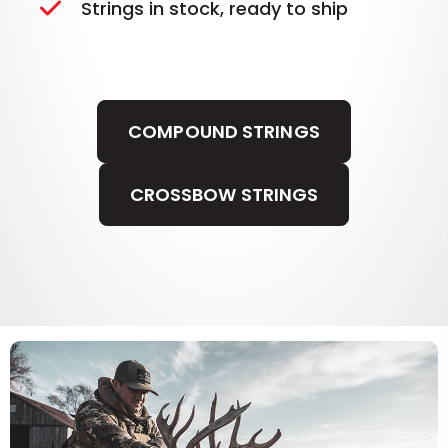
Strings in stock, ready to ship
COMPOUND STRINGS
CROSSBOW STRINGS