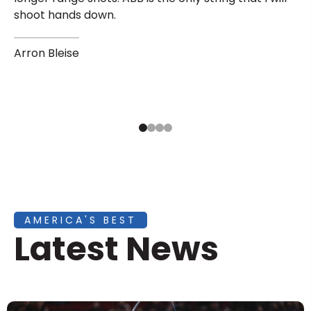
shoot hands down.
Arron Bleise
AMERICA'S BEST
Latest News