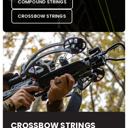
COMPOUND STRINGS
CROSSBOW STRINGS
CROSSBOW STRINGS