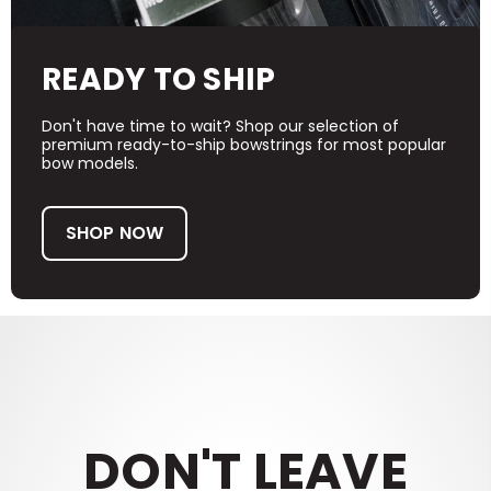
READY TO SHIP
Don't have time to wait? Shop our selection of
premium ready-to-ship bowstrings for most popular
bow models.
SHOP NOW
DON'T LEAVE