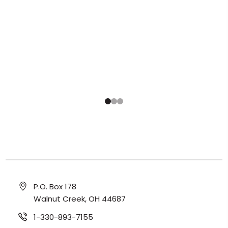
P.O. Box 178
Walnut Creek, OH 44687
1-330-893-7155