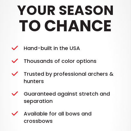
YOUR SEASON
TO CHANCE
Hand-built in the USA
Thousands of color options
Trusted by professional archers &
hunters
Guaranteed against stretch and
separation
Available for all bows and
crossbows