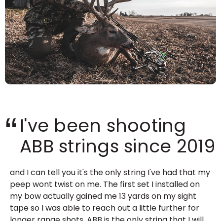
“
I've been shooting
ABB strings since 2019
and I can tell you it's the only string I've had that my
peep wont twist on me. The first set I installed on
my bow actually gained me 13 yards on my sight
tape so I was able to reach out a little further for
longer range shots. ABB is the only string that I will