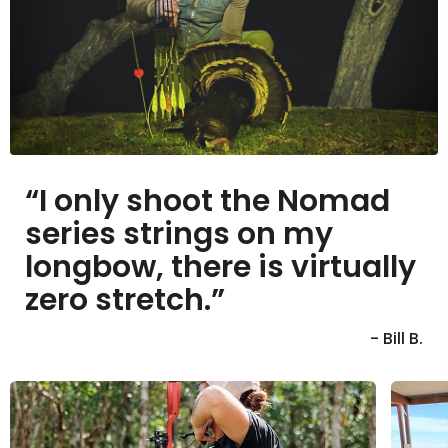
“I only shoot the Nomad
series strings on my
longbow, there is virtually
zero stretch.”
- Bill B.