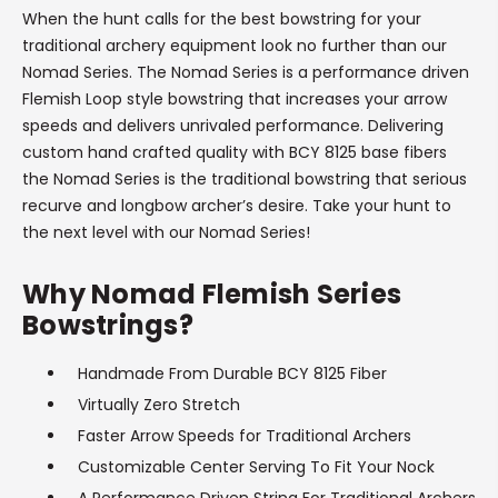
When the hunt calls for the best bowstring for your
traditional archery equipment look no further than our
Nomad Series. The Nomad Series is a performance driven
Flemish Loop style bowstring that increases your arrow
speeds and delivers unrivaled performance. Delivering
custom hand crafted quality with BCY 8125 base fibers
the Nomad Series is the traditional bowstring that serious
recurve and longbow archer’s desire. Take your hunt to
the next level with our Nomad Series!
Why Nomad Flemish Series
Bowstrings?
Handmade From Durable BCY 8125 Fiber
Virtually Zero Stretch
Faster Arrow Speeds for Traditional Archers
Customizable Center Serving To Fit Your Nock