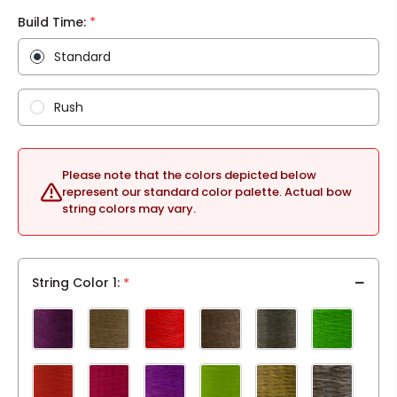
*
Build Time:
Standard
Rush
Please note that the colors depicted below
represent our standard color palette. Actual bow
string colors may vary.
String Color 1
*