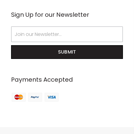
Sign Up for our Newsletter
Email
Address
Payments Accepted