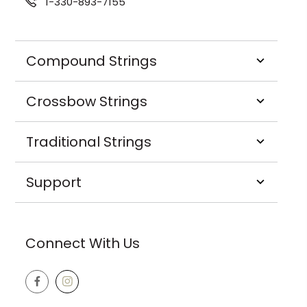
1-330-893-7155
Compound Strings
Crossbow Strings
Traditional Strings
Support
Connect With Us