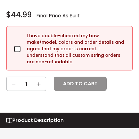
Current
Stock:
$44.99
I have double-checked my bow
make/model, colors and order details and
agree that my order is correct. I
understand that all custom string orders
are non-refundable.
DECREASE
INCREASE
QUANTITY:
QUANTITY:
Product Description