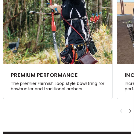
PREMIUM PERFORMANCE
IN
The premier Flemish Loop style bowstring for
Incr
bowhunter and traditional archers.
perf