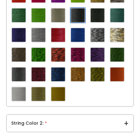
String Color 2
*