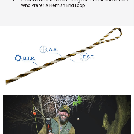
A Performance Driven String For Traditional Archers
Who Prefer A Flemish End Loop