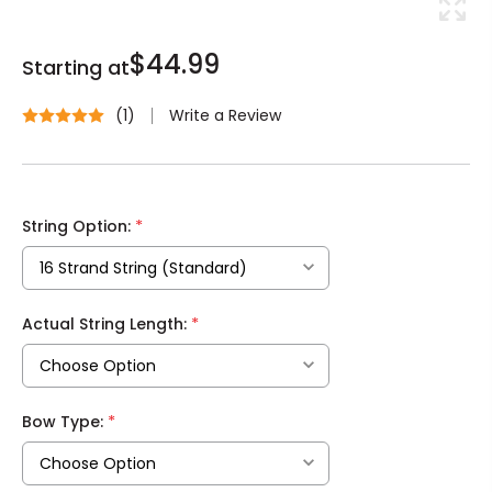
$44.99
Starting at
Write a Review
(1)
*
String Option:
*
Actual String Length:
*
Bow Type: