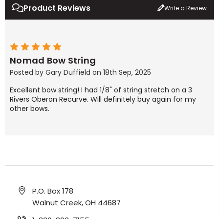
Product Reviews
Write a Review
5
Nomad Bow String
Posted by Gary Duffield on 18th Sep, 2025
Excellent bow string! I had 1/8" of string stretch on a 3
Rivers Oberon Recurve. Will definitely buy again for my
other bows.
P.O. Box 178
Walnut Creek, OH 44687