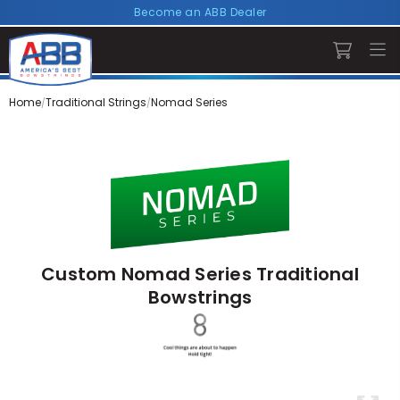
Become an ABB Dealer
Home
Traditional Strings
Nomad Series
Custom Nomad Series Traditional
Bowstrings