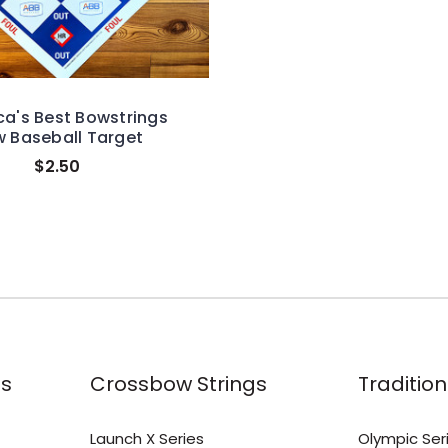
a's Best Bowstrings
 Baseball Target
$2.50
s
Crossbow Strings
Tradition
Launch X Series
Olympic Ser