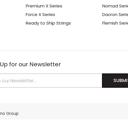
Premium X Series
Nomad Seri
Force X Series
Dacron Seri
Ready to Ship Strings
Flemish Seri
 Up for our Newsletter
s
ino Group