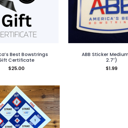
a’s Best Bowstrings
ABB Sticker Medium
Gift Certificate
2.7″)
$25.00
$1.99