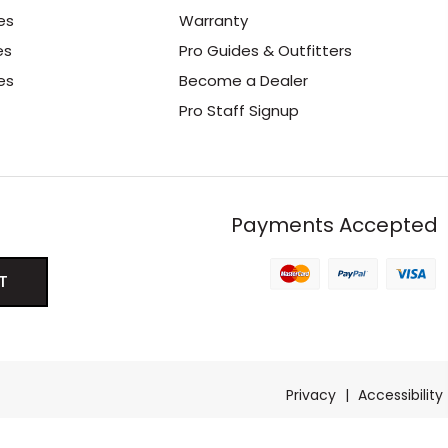
es
Warranty
es
Pro Guides & Outfitters
es
Become a Dealer
Pro Staff Signup
Payments Accepted
Privacy
|
Accessibility