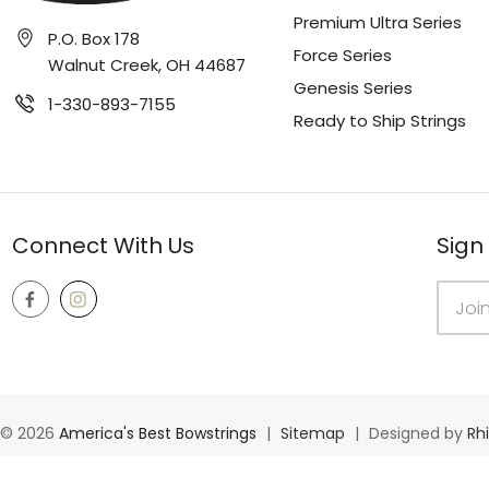
Premium Ultra Series
P.O. Box 178
Force Series
Walnut Creek, OH 44687
Genesis Series
1-330-893-7155
Ready to Ship Strings
Connect With Us
Sign
Email
Addres
© 2026
America's Best Bowstrings
|
Sitemap
|
Designed by
Rh