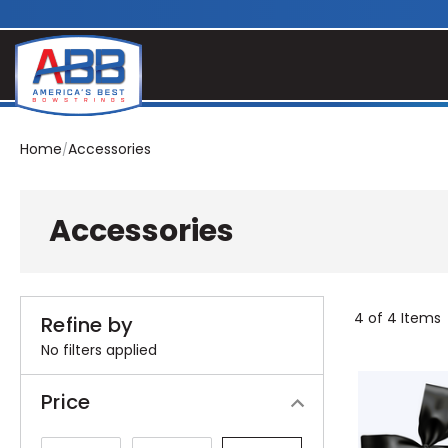
Home
Accessories
Accessories
4 of 4 Items
Refine by
No filters applied
Price