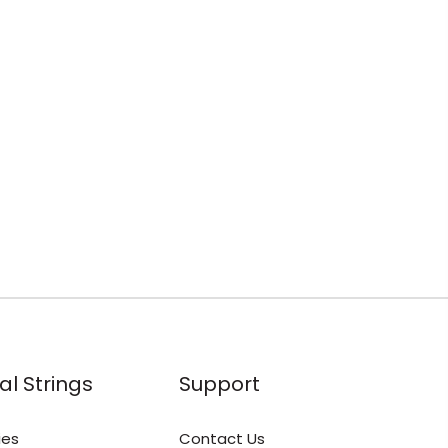
al Strings
Support
ies
Contact Us