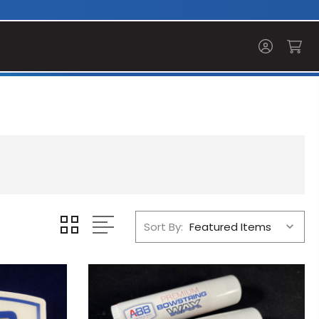
Sort By: