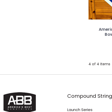
Americ
Bow
4 of 4 Items
Compound String
Launch Series