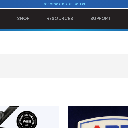
Become an ABB Dealer
SHOP
RESOURCES
SUPPORT