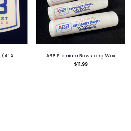
 (4″ X
ABB Premium Bowstring Wax
$11.99