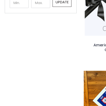
UPDATE
Americ