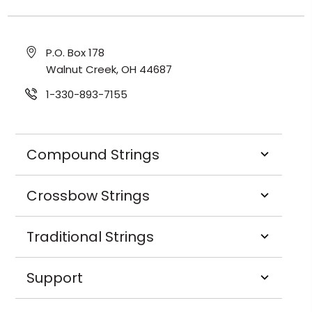
P.O. Box 178
Walnut Creek, OH 44687
1-330-893-7155
Compound Strings
Crossbow Strings
Traditional Strings
Support