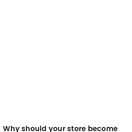
Why should your store become