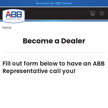
Become an ABB Dealer
Home
Become a Dealer
Fill out form below to have an ABB
Representative call you!