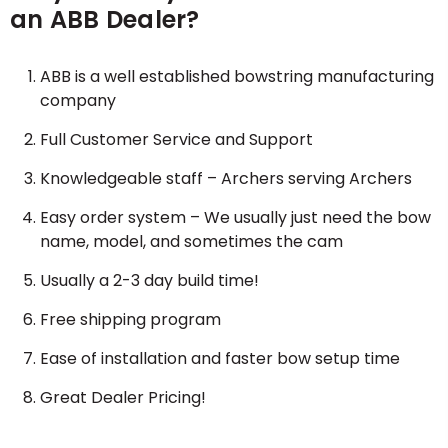
an ABB Dealer?
ABB is a well established bowstring manufacturing
company
Full Customer Service and Support
Knowledgeable staff – Archers serving Archers
Easy order system – We usually just need the bow
name, model, and sometimes the cam
Usually a 2-3 day build time!
Free shipping program
Ease of installation and faster bow setup time
Great Dealer Pricing!