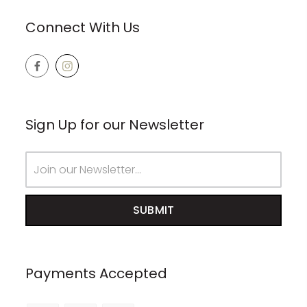
Connect With Us
Sign Up for our Newsletter
Email
Address
Payments Accepted