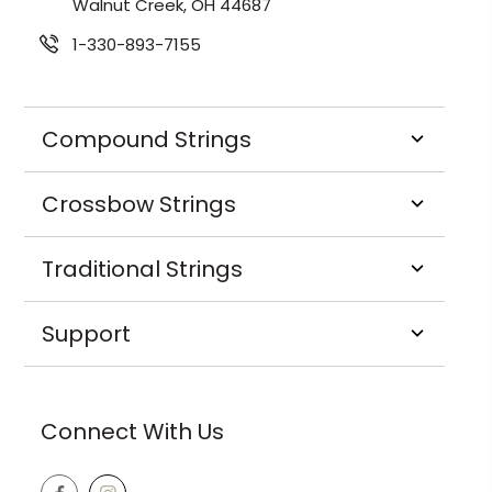
Walnut Creek, OH 44687
1-330-893-7155
Compound Strings
Crossbow Strings
Traditional Strings
Support
Connect With Us