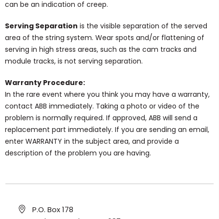
can be an indication of creep.
Serving Separation
is the visible separation of the served
area of the string system. Wear spots and/or flattening of
serving in high stress areas, such as the cam tracks and
module tracks, is not serving separation.
Warranty Procedure:
In the rare event where you think you may have a warranty,
contact ABB immediately. Taking a photo or video of the
problem is normally required. If approved, ABB will send a
replacement part immediately. If you are sending an email,
enter WARRANTY in the subject area, and provide a
description of the problem you are having.
P.O. Box 178