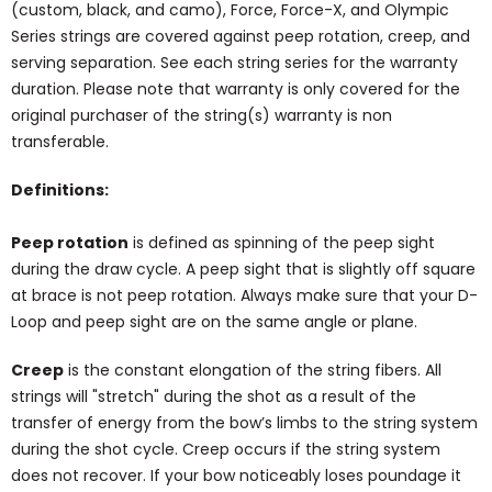
(custom, black, and camo), Force, Force-X, and Olympic
Series strings are covered against peep rotation, creep, and
serving separation. See each string series for the warranty
duration. Please note that warranty is only covered for the
original purchaser of the string(s) warranty is non
transferable.
Definitions:
Peep rotation
is defined as spinning of the peep sight
during the draw cycle. A peep sight that is slightly off square
at brace is not peep rotation. Always make sure that your D-
Loop and peep sight are on the same angle or plane.
Creep
is the constant elongation of the string fibers. All
strings will "stretch" during the shot as a result of the
transfer of energy from the bow’s limbs to the string system
during the shot cycle. Creep occurs if the string system
does not recover. If your bow noticeably loses poundage it