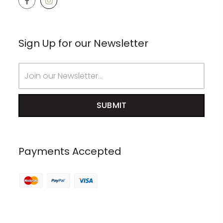
Sign Up for our Newsletter
Email
Address
Payments Accepted