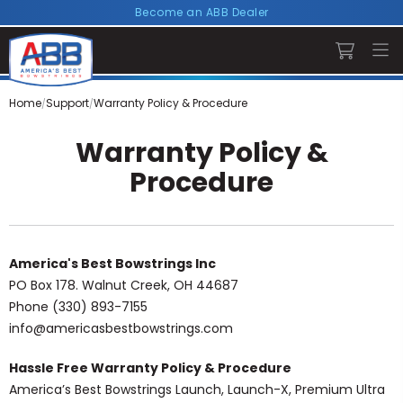
Become an ABB Dealer
Home
Support
Warranty Policy & Procedure
Warranty Policy &
Procedure
America's Best Bowstrings Inc
PO Box 178. Walnut Creek, OH 44687
Phone (330) 893-7155
info@americasbestbowstrings.com
Hassle Free Warranty Policy & Procedure
America’s Best Bowstrings Launch, Launch-X, Premium Ultra