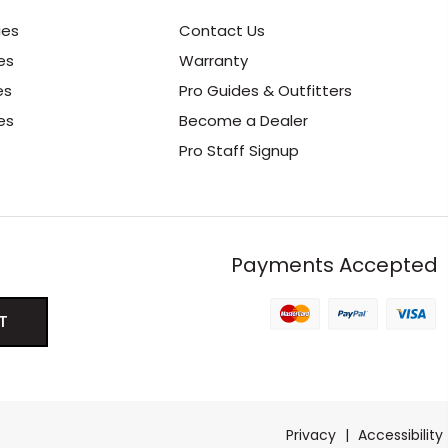
ies
Contact Us
es
Warranty
es
Pro Guides & Outfitters
es
Become a Dealer
Pro Staff Signup
Payments Accepted
Privacy
|
Accessibility