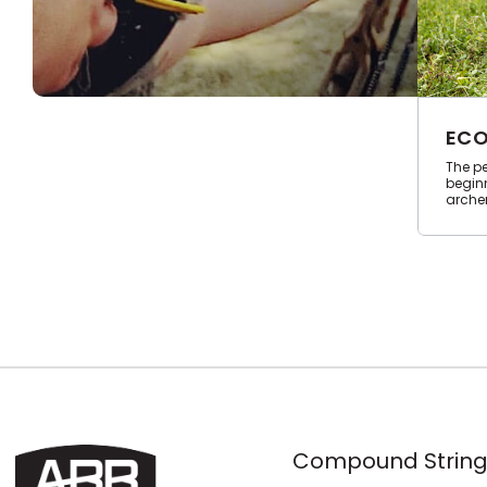
ECO
The pe
begin
archer
Compound String