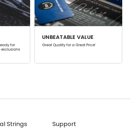
UNBEATABLE VALUE
ready for
Great Quality for a Great Price!
 exclusions
al Strings
Support