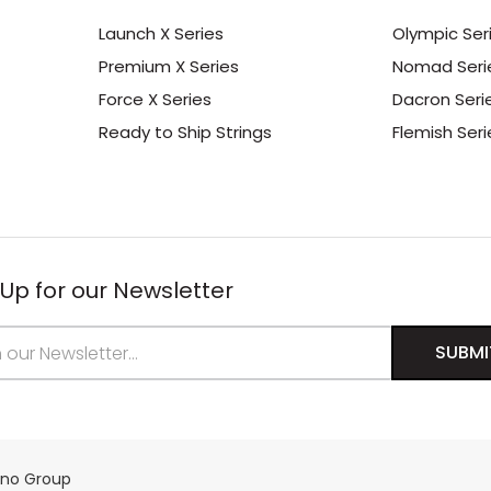
Launch X Series
Olympic Ser
Premium X Series
Nomad Seri
Force X Series
Dacron Seri
Ready to Ship Strings
Flemish Seri
 Up for our Newsletter
s
ino Group