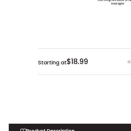
$18.99
Starting at
Product Description