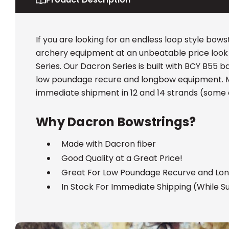
If you are looking for an endless loop style bowst
archery equipment at an unbeatable price look
Series. Our Dacron Series is built with BCY B55 
low poundage recure and longbow equipment. Mo
immediate shipment in 12 and 14 strands (some 
Why Dacron Bowstrings?
Made with Dacron fiber
Good Quality at a Great Price!
Great For Low Poundage Recurve and Lo
In Stock For Immediate Shipping (While Su