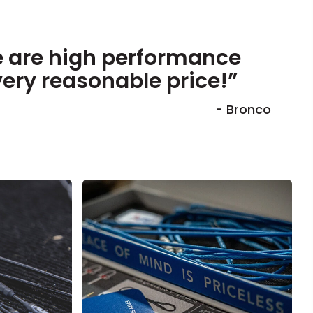
 are high performance
very reasonable price!”
- Bronco