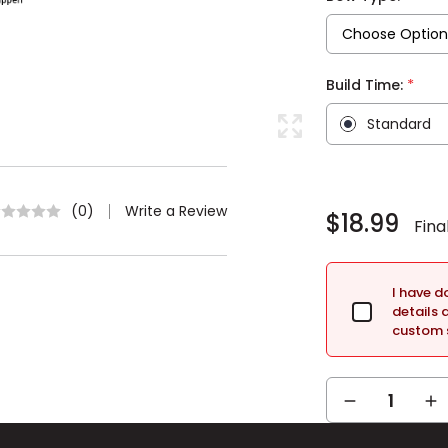
*
Build Time:
Standard
Current
Stock:
Write a Review
(0)
$18.99
I have 
details 
custom s
DECREASE
IN
QUANTITY:
QUA