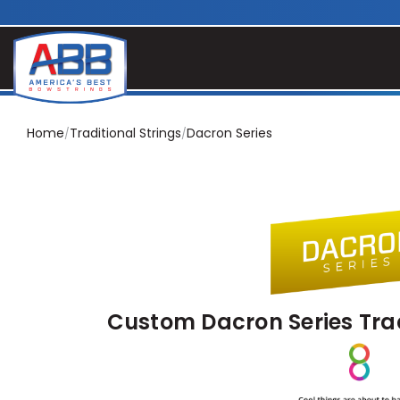
Home
Traditional Strings
Dacron Series
Custom Dacron Series Trad