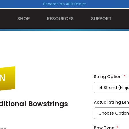
Become an ABB Dealer
SHOP
RESOURCES
SUPPORT
*
String Option:
itional Bowstrings
Actual String Le
*
Bow Type: