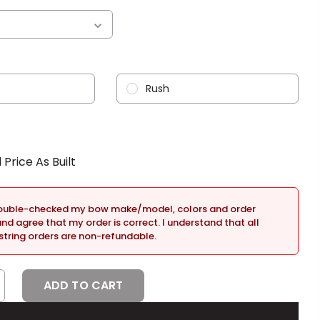
Rush
double-checked my bow make/model, colors and order
and agree that my order is correct. I understand that all
tring orders are non-refundable.
CREASE
NTITY: