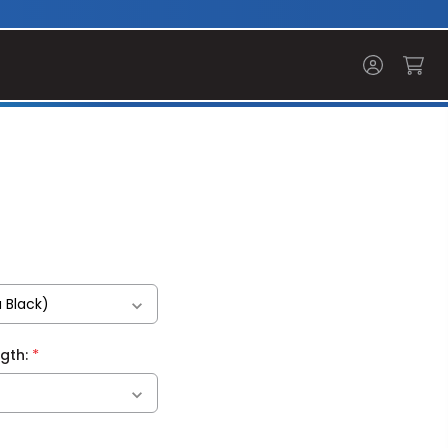
*
ngth: