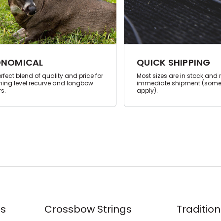
NOMICAL
QUICK SHIPPING
rfect blend of quality and price for
Most sizes are in stock and 
ning level recurve and longbow
immediate shipment (some
s.
apply).
s
Crossbow Strings
Tradition