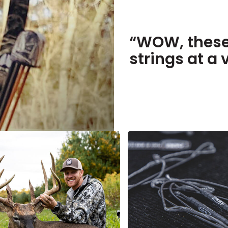
“WOW, these
strings at a 