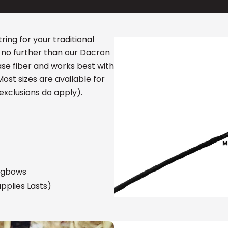
ring for your traditional
 no further than our Dacron
base fiber and works best with
st sizes are available for
exclusions do apply).
ngbows
pplies Lasts)