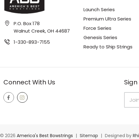
Launch Series
Premium Ultra Series
P.O. Box 178
Force Series
Walnut Creek, OH 44687
Genesis Series
1-330-893-7155
Ready to Ship Strings
Connect With Us
Sign
Email
Addres
© 2026
America's Best Bowstrings
|
Sitemap
|
Designed by
Rh