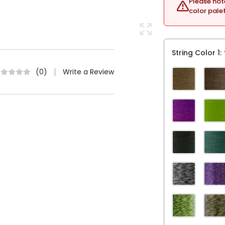
Please not
color pale
String Color 1
Write a Review
(0)