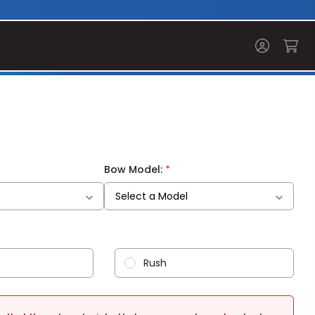
*
Bow Model:
Rush