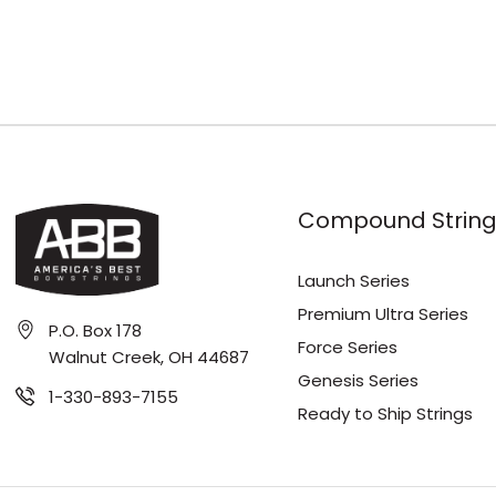
Compound String
Launch Series
Premium Ultra Series
P.O. Box 178
Force Series
Walnut Creek, OH 44687
Genesis Series
1-330-893-7155
Ready to Ship Strings