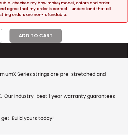
double-checked my bow make/model, colors and order
and agree that my order is correct. I understand that all
tring orders are non-refundable.
CREASE
NTITY:
remiumX Series strings are pre-stretched and
X. Our industry-best 1 year warranty guarantees
et. Build yours today!