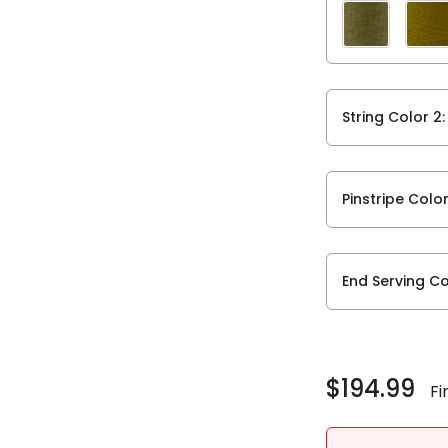
String Color 2
Pinstripe Colo
End Serving Co
Current
Stock:
$194.99