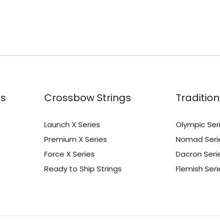
s
Crossbow Strings
Tradition
Launch X Series
Olympic Ser
Premium X Series
Nomad Seri
Force X Series
Dacron Seri
Ready to Ship Strings
Flemish Seri