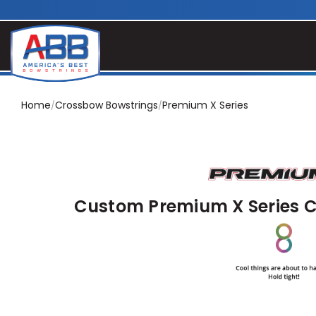
Home
Crossbow Bowstrings
Premium X Series
Custom Premium X Series 