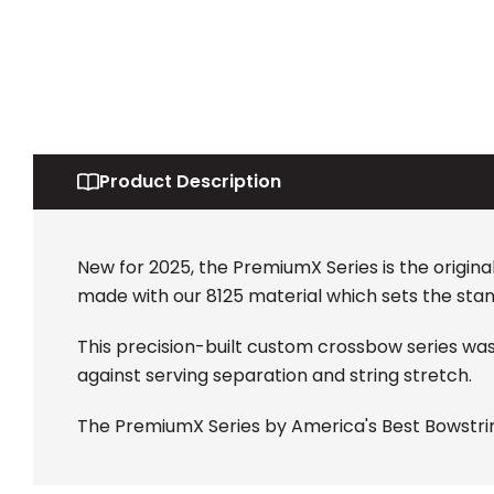
Product Description
New for 2025, the PremiumX Series is the origin
made with our 8125 material which sets the stan
This precision-built custom crossbow series wa
against serving separation and string stretch.
The PremiumX Series by America's Best Bowstrin