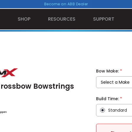
Become an ABB Dealer
SHOP
RESOURCES
SUPPORT
*
Bow Make:
Crossbow Bowstrings
*
Build Time:
Standard