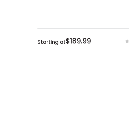
$189.99
Starting at