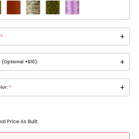
*
r (Optional +$10)
lor
*