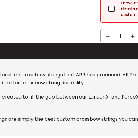
I have 
details 
custom s
DECREASE
IN
QUANTITY:
QUA
al custom crossbow strings that ABB has produced. All P
dard for crossbow string durability.
s created to fill the gap between our LanucnX and Force
gs are simply the best custom crossbow strings you can g