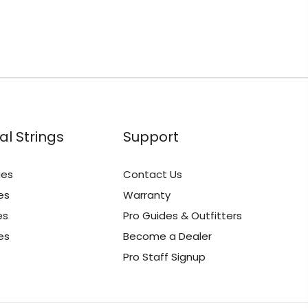
al Strings
Support
ies
Contact Us
es
Warranty
es
Pro Guides & Outfitters
es
Become a Dealer
Pro Staff Signup