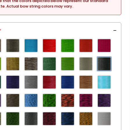
e that the colors depicted below represent our standard
tte. Actual bow string colors may vary.
*