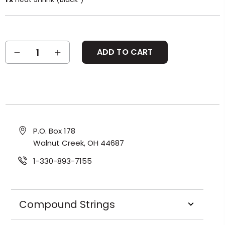
Current
DECREASE
INCREASE
Stock:
QUANTITY:
QUANTITY:
P.O. Box 178
Walnut Creek, OH 44687
1-330-893-7155
Compound Strings