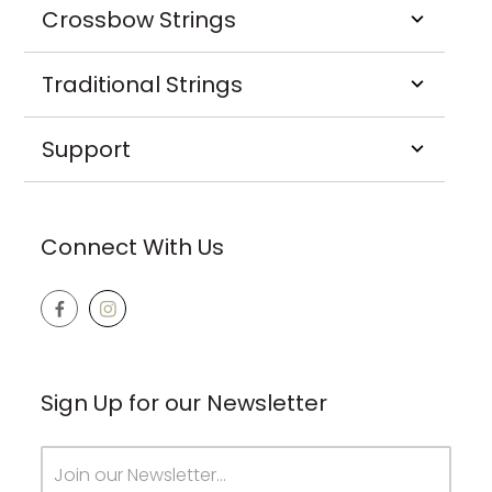
Crossbow Strings
Traditional Strings
Support
Connect With Us
Sign Up for our Newsletter
Email
Address