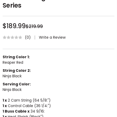
Series
$189.99
$219.99
Write a Review
(0)
String Color 1:
Reaper Red
String Color 2:
Ninja Black
Serving Color:
Ninja Black
1 x
2 Cam String (64 5/8:")
1 x
Control Cable (36 1/4:")
1 Buss Cable x
34 9/16:
1 x
Heat Shrink (Black")