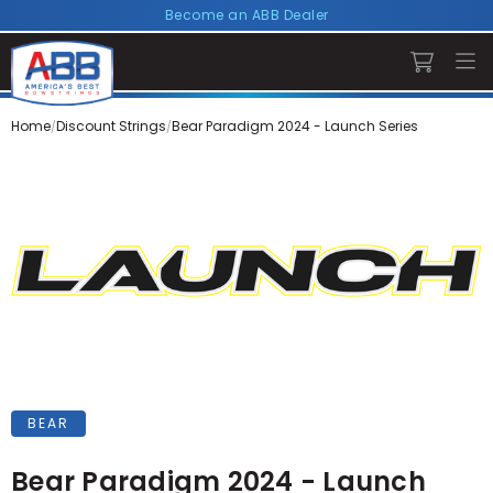
Become an ABB Dealer
Home
Discount Strings
Bear Paradigm 2024 - Launch Series
BEAR
Bear Paradigm 2024 - Launch