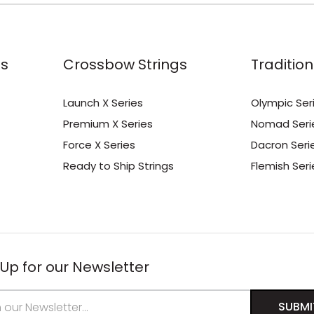
s
Crossbow Strings
Tradition
Launch X Series
Olympic Ser
Premium X Series
Nomad Seri
Force X Series
Dacron Seri
Ready to Ship Strings
Flemish Seri
 Up for our Newsletter
s