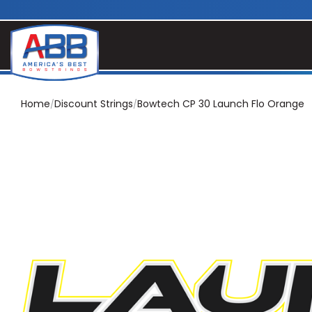
Home
Discount Strings
Bowtech CP 30 Launch Flo Orange