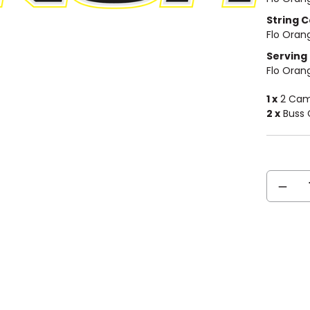
String C
Flo Oran
Serving 
Flo Oran
1 x
2 Cam 
2 x
Buss 
Current
DECREA
Stock:
QUANTIT