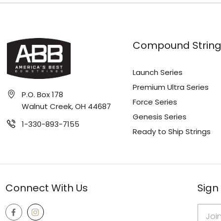
Compound String
Launch Series
Premium Ultra Series
P.O. Box 178
Force Series
Walnut Creek, OH 44687
Genesis Series
1-330-893-7155
Ready to Ship Strings
Connect With Us
Sign
Email
Addres