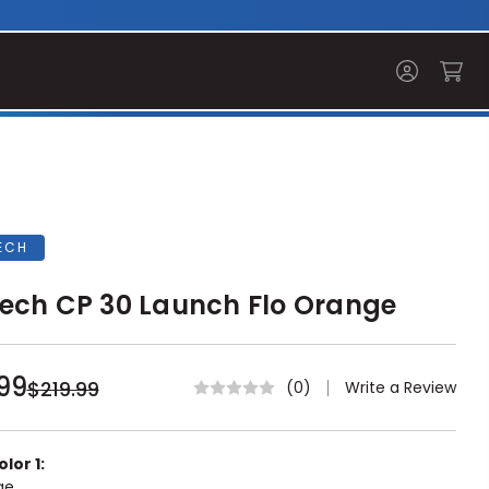
ECH
ech CP 30 Launch Flo Orange
99
$219.99
Write a Review
(0)
lor 1:
ge