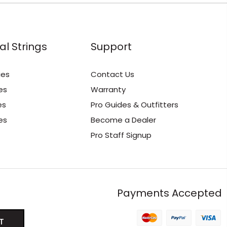
al Strings
Support
ies
Contact Us
es
Warranty
es
Pro Guides & Outfitters
es
Become a Dealer
Pro Staff Signup
Payments Accepted