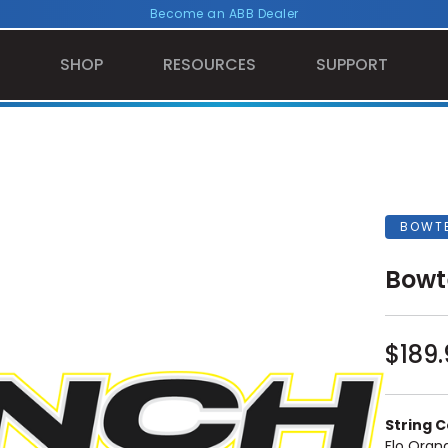
Become an ABB Dealer
SHOP
RESOURCES
SUPPORT
BOWT
Bowt
$189.
String Co
Flo Oran