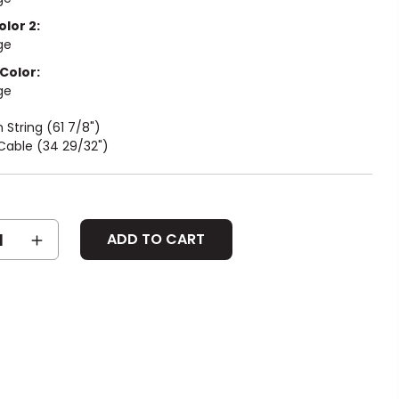
olor 2:
ge
Color:
ge
String (61 7/8")
Cable (34 29/32")
SE
INCREASE
Y:
QUANTITY: