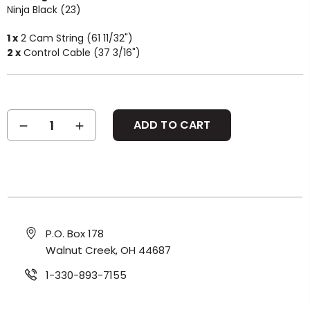
Ninja Black (23)
1 x
2 Cam String (61 11/32")
2 x
Control Cable (37 3/16")
Current
DECREASE
INCREASE
Stock:
QUANTITY:
QUANTITY:
P.O. Box 178
Walnut Creek, OH 44687
1-330-893-7155