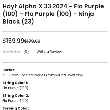
Hoyt Alpha X 33 2024 - Flo Purple
(100) - Flo Purple (100) - Ninja
Black (23)
$159.99
$179.99
Write a Review
(0)
Series:
ABB Premium Ultra Series Compound Bowstring
String Color 1:
Flo Purple (100)
String Color 2:
Flo Purple (100)
Serving Color: