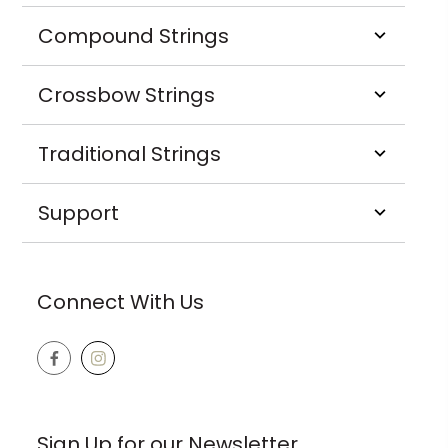
Compound Strings
Crossbow Strings
Traditional Strings
Support
Connect With Us
Sign Up for our Newsletter