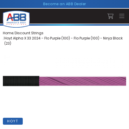
Become an ABB Dealer
Home
Discount Strings
Hoyt Alpha X 33 2024 - Flo Purple (100) - Flo Purple (100) - Ninja Black
(23)
HOYT