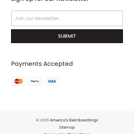
Email
Address
Payments Accepted
© 2026
America's Best Bowstrings
Sitemap