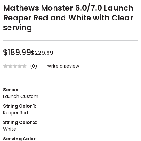
Mathews Monster 6.0/7.0 Launch
Reaper Red and White with Clear
serving
$189.99
$229.99
Write a Review
(0)
Series:
Launch Custom
String Color 1:
Reaper Red
String Color 2:
White
Serving Color: