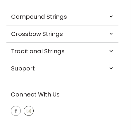
Compound Strings
Crossbow Strings
Traditional Strings
Support
Connect With Us