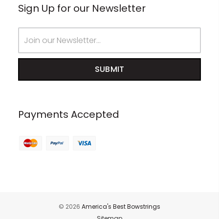
Sign Up for our Newsletter
Email
Address
Payments Accepted
© 2026
America's Best Bowstrings
Sitemap