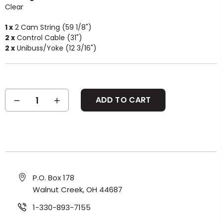
Clear
1 x
2 Cam String (59 1/8")
2 x
Control Cable (31")
2 x
Unibuss/Yoke (12 3/16")
Current
DECREASE
INCREASE
Stock:
QUANTITY:
QUANTITY:
P.O. Box 178
Walnut Creek, OH 44687
1-330-893-7155