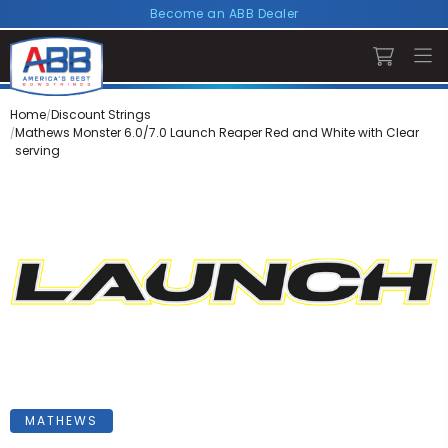
Become an ABB Dealer
Home
Discount Strings
Mathews Monster 6.0/7.0 Launch Reaper Red and White with Clear
serving
MATHEWS