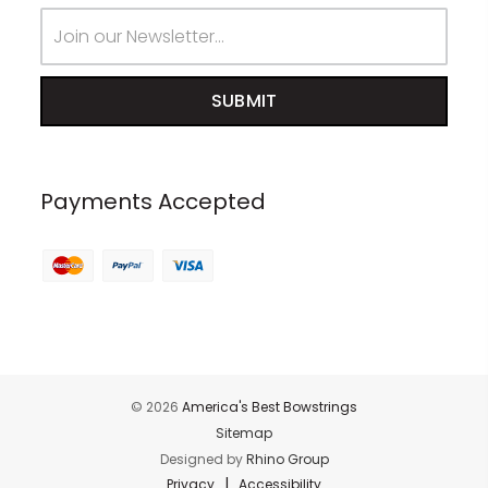
Email
Address
Payments Accepted
© 2026
America's Best Bowstrings
Sitemap
Designed by
Rhino Group
|
Privacy
Accessibility