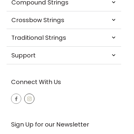
Compound Strings
Crossbow Strings
Traditional Strings
Support
Connect With Us
Sign Up for our Newsletter