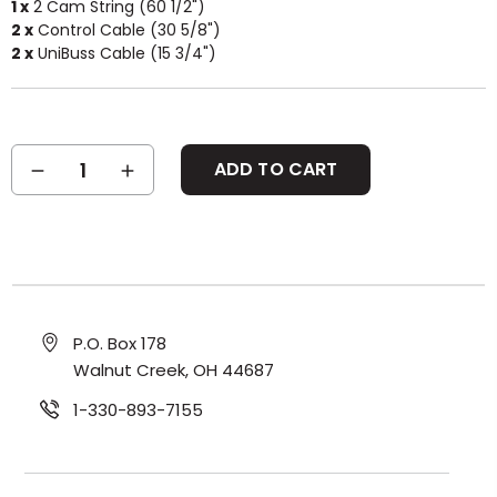
1 x
2 Cam String (60 1/2")
2 x
Control Cable (30 5/8")
2 x
UniBuss Cable (15 3/4")
Current
DECREASE
INCREASE
Stock:
QUANTITY:
QUANTITY:
P.O. Box 178
Walnut Creek, OH 44687
1-330-893-7155