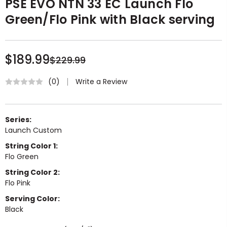
PSE EVO NTN 33 EC Launch Flo
Green/Flo Pink with Black serving
$189.99
$229.99
Write a Review
(0)
Series:
Launch Custom
String Color 1:
Flo Green
String Color 2:
Flo Pink
Serving Color:
Black