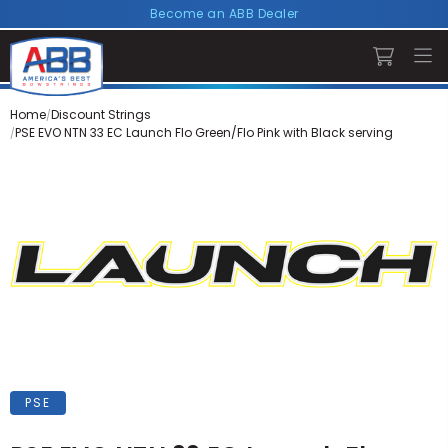
Become an ABB Dealer
Home
Discount Strings
PSE EVO NTN 33 EC Launch Flo Green/Flo Pink with Black serving
PSE