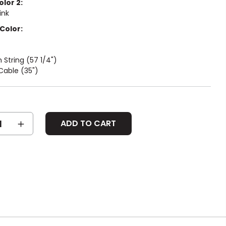
olor 2:
ink
Color:
String (57 1/4")
Cable (35")
SE
INCREASE
Y:
QUANTITY: