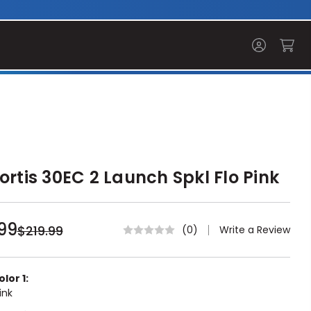
ortis 30EC 2 Launch Spkl Flo Pink
99
$219.99
Write a Review
(0)
lor 1:
ink