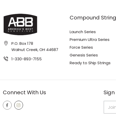
Compound String
Launch Series
Premium Ultra Series
P.O. Box 178
Force Series
Walnut Creek, OH 44687
Genesis Series
1-330-893-7155
Ready to Ship Strings
Connect With Us
Sign
Email
Addres