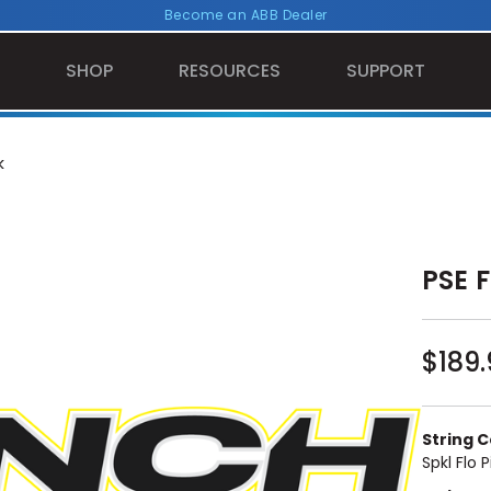
Become an ABB Dealer
SHOP
RESOURCES
SUPPORT
k
PSE F
$189.
String Co
Spkl Flo P