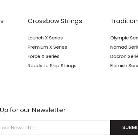
s
Crossbow Strings
Tradition
Launch X Series
Olympic Ser
Premium X Series
Nomad Seri
Force X Series
Dacron Seri
Ready to Ship Strings
Flemish Seri
 Up for our Newsletter
s