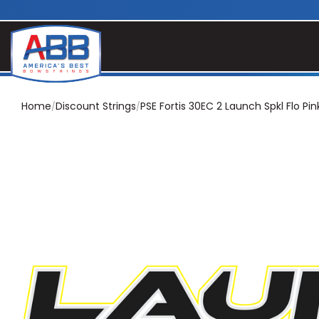
Home
Discount Strings
PSE Fortis 30EC 2 Launch Spkl Flo Pin