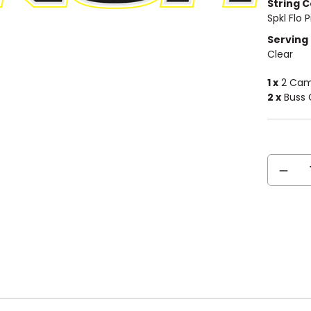
String C
Spkl Flo P
Serving 
Clear
1 x
2 Cam 
2 x
Buss 
Current
DECREA
Stock:
QUANTIT