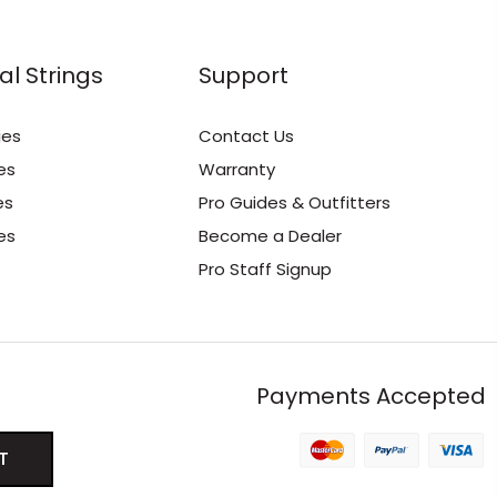
al Strings
Support
ies
Contact Us
es
Warranty
es
Pro Guides & Outfitters
es
Become a Dealer
Pro Staff Signup
Payments Accepted