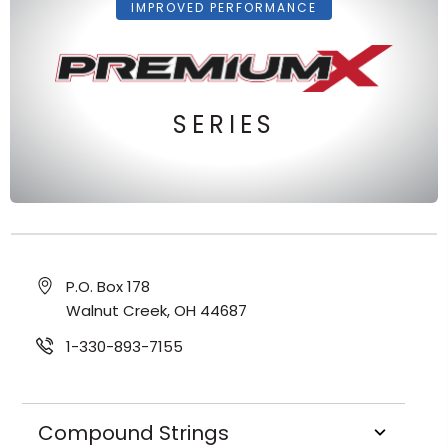
IMPROVED PERFORMANCE
SERIES
P.O. Box 178
Walnut Creek, OH 44687
1-330-893-7155
Compound Strings