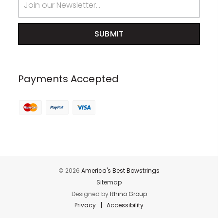
Address
Payments Accepted
© 2026
America's Best Bowstrings
Sitemap
Designed by
Rhino Group
|
Privacy
Accessibility