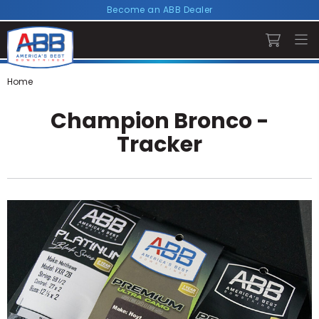
Become an ABB Dealer
Home
Champion Bronco -
Tracker