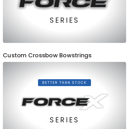
SERIES
Custom Crossbow Bowstrings
BETTER THAN STOCK
SERIES