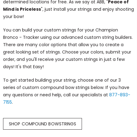
determined locations for free. As we say at ABB, "
Peace of
Mind is Priceless
", just install your strings and enjoy shooting
your bow!
You can build your custom strings for your Champion
Bronco - Tracker using our advanced custom string builders.
There are many color options that allow you to create a
great looking set of strings. Choose your colors, submit your
order, and you'll receive your custom strings in just a few
days! It's that Easy!
To get started building your string, choose one of our 3
series of custom compound bow strings below. If you have
any questions or need help, call our specialists at
877-893-
7155
.
SHOP COMPOUND BOWSTRINGS