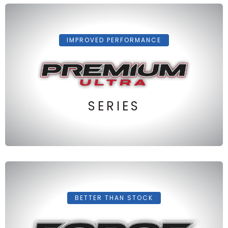
IMPROVED PERFORMANCE
SERIES
BETTER THAN STOCK