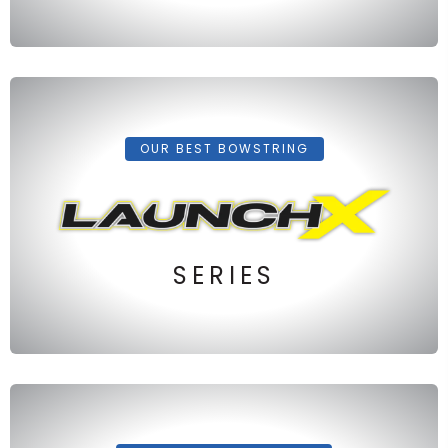
OUR BEST BOWSTRING
SERIES