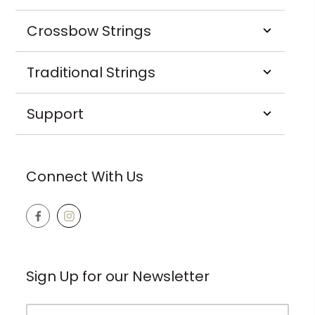
Crossbow Strings
Traditional Strings
Support
Connect With Us
Sign Up for our Newsletter
Email