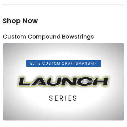
Shop Now
Custom Compound Bowstrings
ELITE CUSTOM CRAFTSMANSHIP
SERIES