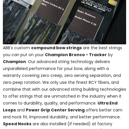
ABB's custom
compound bow strings
are the best strings
you can put on your
Champion Bronco - Tracker
by
Champion
. Our advanced string technology delivers
unparalleled performance for your bow, along with a
warranty covering zero creep, zero serving separation, and
zero peep rotation. We only use the finest BCY fibers, and
combine that with our advanced string building technologies
to offer strings that are unmatched in the industry when it
comes to durability, quality, and performance.
Ultra End
Loops
and
Power Grip Center Serving
offers better cam
and nock fit, improved durability, and better performance.
Speed Nocks
are also installed (if needed) at factory