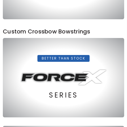
Custom Crossbow Bowstrings
BETTER THAN STOCK
SERIES