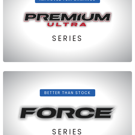
SERIES
BETTER THAN STOCK
SERIES