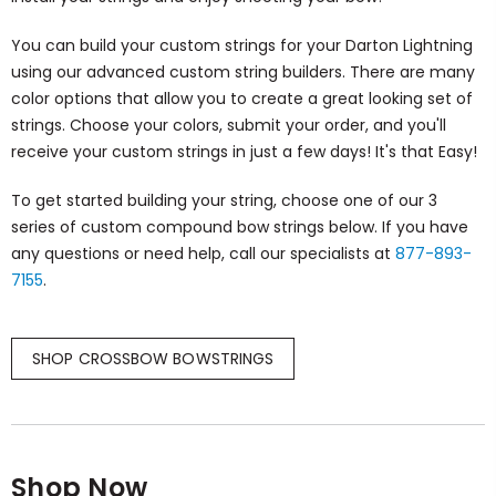
You can build your custom strings for your Darton Lightning
using our advanced custom string builders. There are many
color options that allow you to create a great looking set of
strings. Choose your colors, submit your order, and you'll
receive your custom strings in just a few days! It's that Easy!
To get started building your string, choose one of our 3
series of custom compound bow strings below. If you have
any questions or need help, call our specialists at
877-893-
7155
.
SHOP CROSSBOW BOWSTRINGS
Shop Now