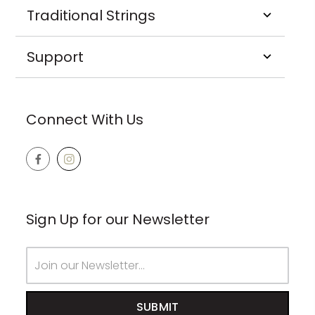
Traditional Strings
Support
Connect With Us
Sign Up for our Newsletter
Email
Address