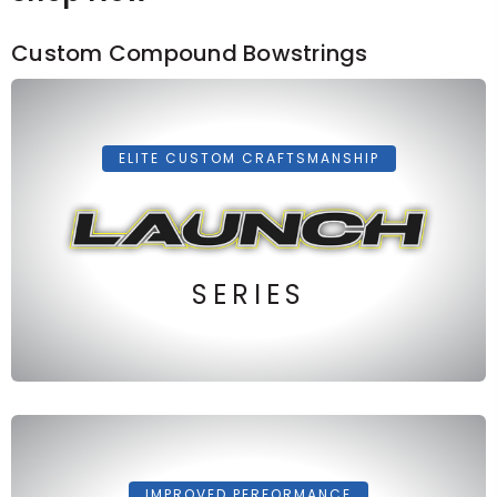
Custom Compound Bowstrings
ELITE CUSTOM CRAFTSMANSHIP
SERIES
IMPROVED PERFORMANCE