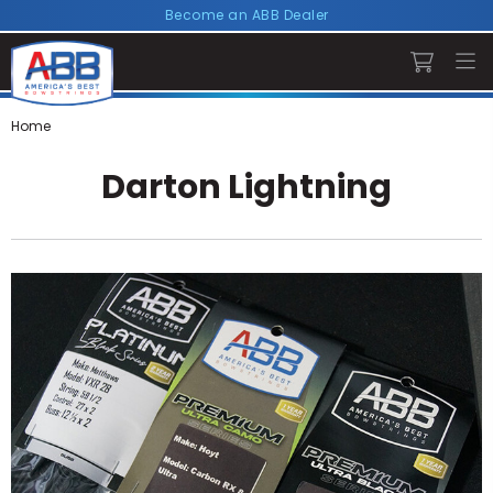
Become an ABB Dealer
Home
Darton Lightning