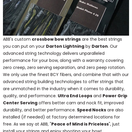
ABB's custom
crossbow bow strings
are the best strings
you can put on your
Darton Lightning
by
Darton
. Our
advanced string technology delivers unparalleled
performance for your bow, along with a warranty covering
zero creep, zero serving separation, and zero peep rotation.
We only use the finest BCY fibers, and combine that with our
advanced string building technologies to offer strings that
are unmatched in the industry when it comes to durability,
quality, and performance.
Ultra End Loops
and
Power Grip
Center Serving
offers better cam and nock fit, improved
durability, and better performance.
Speed Nocks
are also
installed (if needed) at factory determined locations for
free. As we say at ABB, "
Peace of Mind is Priceless
", just
install your strings and enjoy shooting your bow!