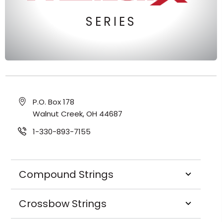
SERIES
P.O. Box 178
Walnut Creek, OH 44687
1-330-893-7155
Compound Strings
Crossbow Strings