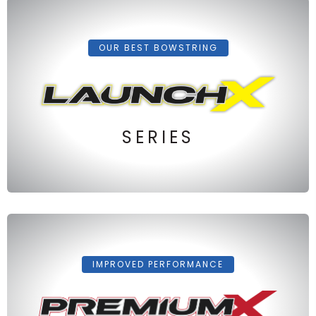
OUR BEST BOWSTRING
SERIES
IMPROVED PERFORMANCE