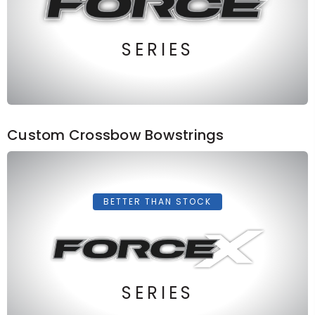
SERIES
Custom Crossbow Bowstrings
BETTER THAN STOCK
SERIES