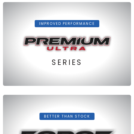
IMPROVED PERFORMANCE
SERIES
BETTER THAN STOCK