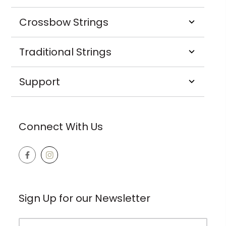
Crossbow Strings
Traditional Strings
Support
Connect With Us
Sign Up for our Newsletter
Email