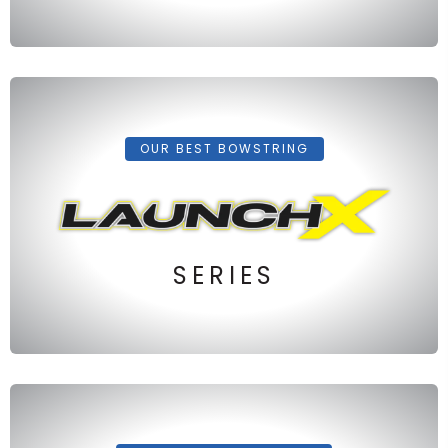
OUR BEST BOWSTRING
SERIES