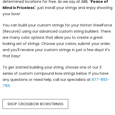
determined locations for free. As we say at ABB, "
Peace of
Mind is Priceless
", just install your strings and enjoy shooting
your bow!
You can build your custom strings for your Horton SteelForce
(Recurve) using our advanced custom string builders. There
are many color options that allow you to create a great
looking set of strings. Choose your colors, submit your order,
and you'll receive your custom strings in just a few days! It's
that Easy!
To get started building your string, choose one of our 3
series of custom compound bow strings below. If you have
any questions or need help, call our specialists at
877-893-
7155
.
SHOP CROSSBOW BOWSTRINGS