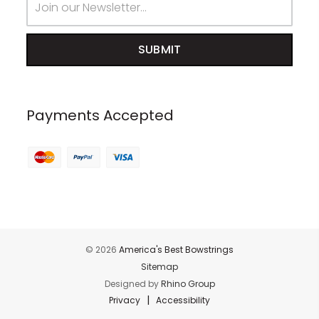
Address
Payments Accepted
© 2026
America's Best Bowstrings
Sitemap
Designed by
Rhino Group
|
Privacy
Accessibility