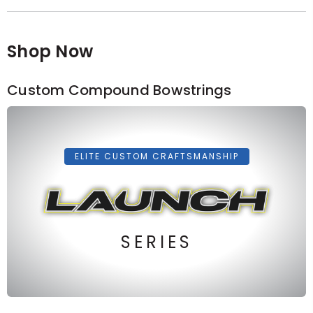
Shop Now
Custom Compound Bowstrings
ELITE CUSTOM CRAFTSMANSHIP
SERIES