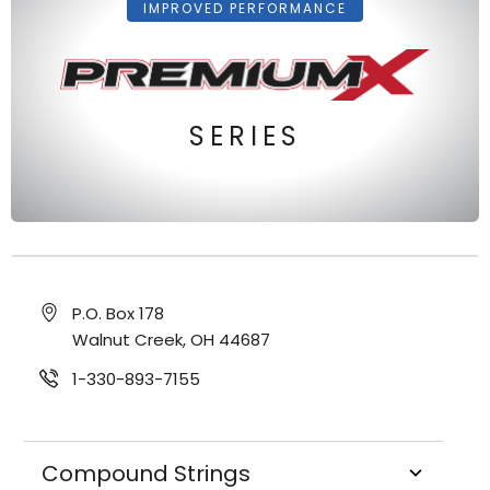
IMPROVED PERFORMANCE
SERIES
P.O. Box 178
Walnut Creek, OH 44687
1-330-893-7155
Compound Strings