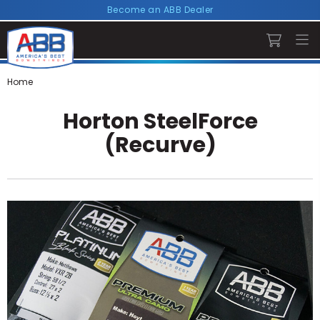
Become an ABB Dealer
Home
Horton SteelForce
(Recurve)