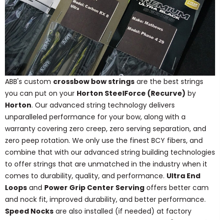
ABB's custom
crossbow bow strings
are the best strings
you can put on your
Horton SteelForce (Recurve)
by
Horton
. Our advanced string technology delivers
unparalleled performance for your bow, along with a
warranty covering zero creep, zero serving separation, and
zero peep rotation. We only use the finest BCY fibers, and
combine that with our advanced string building technologies
to offer strings that are unmatched in the industry when it
comes to durability, quality, and performance.
Ultra End
Loops
and
Power Grip Center Serving
offers better cam
and nock fit, improved durability, and better performance.
Speed Nocks
are also installed (if needed) at factory