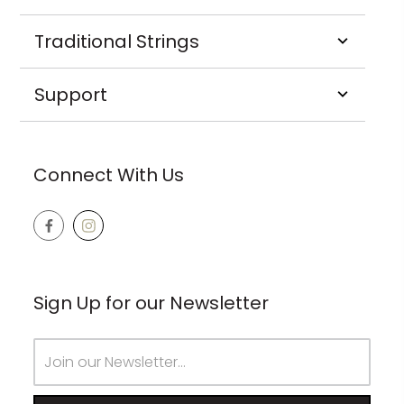
Traditional Strings
Support
Connect With Us
Sign Up for our Newsletter
Email
Address