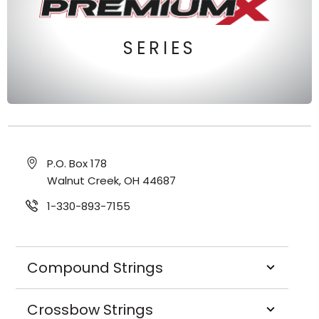
SERIES
P.O. Box 178
Walnut Creek, OH 44687
1-330-893-7155
Compound Strings
Crossbow Strings