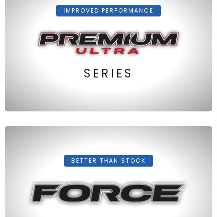
IMPROVED PERFORMANCE
SERIES
BETTER THAN STOCK