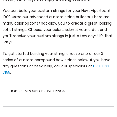
You can build your custom strings for your Hoyt Vipertec xt
1000 using our advanced custom string builders. There are
many color options that allow you to create a great looking
set of strings. Choose your colors, submit your order, and
you'll receive your custom strings in just a few days! It's that
Easy!
To get started building your string, choose one of our 3
series of custom compound bow strings below. If you have
any questions or need help, call our specialists at
877-893-
7155
.
SHOP COMPOUND BOWSTRINGS