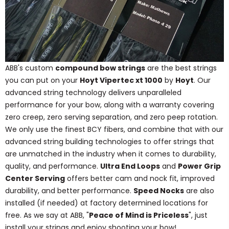
ABB's custom
compound bow strings
are the best strings
you can put on your
Hoyt Vipertec xt 1000
by
Hoyt
. Our
advanced string technology delivers unparalleled
performance for your bow, along with a warranty covering
zero creep, zero serving separation, and zero peep rotation.
We only use the finest BCY fibers, and combine that with our
advanced string building technologies to offer strings that
are unmatched in the industry when it comes to durability,
quality, and performance.
Ultra End Loops
and
Power Grip
Center Serving
offers better cam and nock fit, improved
durability, and better performance.
Speed Nocks
are also
installed (if needed) at factory determined locations for
free. As we say at ABB, "
Peace of Mind is Priceless
", just
install your strings and enjoy shooting your bow!