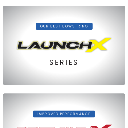
OUR BEST BOWSTRING
SERIES
IMPROVED PERFORMANCE