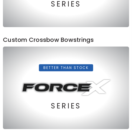
SERIES
Custom Crossbow Bowstrings
BETTER THAN STOCK
SERIES