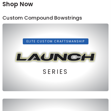
Shop Now
Custom Compound Bowstrings
ELITE CUSTOM CRAFTSMANSHIP
SERIES