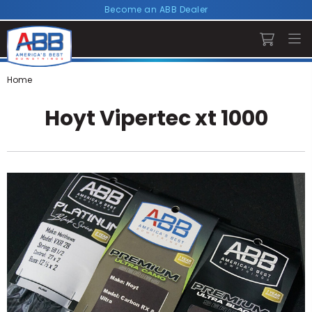
Become an ABB Dealer
Home
Hoyt Vipertec xt 1000