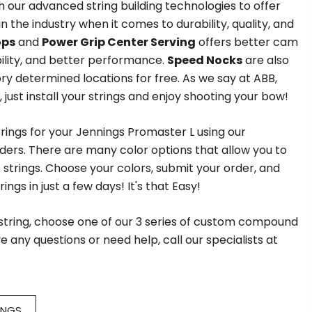
h our advanced string building technologies to offer
 the industry when it comes to durability, quality, and
ops
and
Power Grip Center Serving
offers better cam
ility, and better performance.
Speed Nocks
are also
ory determined locations for free. As we say at ABB,
", just install your strings and enjoy shooting your bow!
rings for your Jennings Promaster L using our
ders. There are many color options that allow you to
f strings. Choose your colors, submit your order, and
ings in just a few days! It's that Easy!
 string, choose one of our 3 series of custom compound
e any questions or need help, call our specialists at
INGS