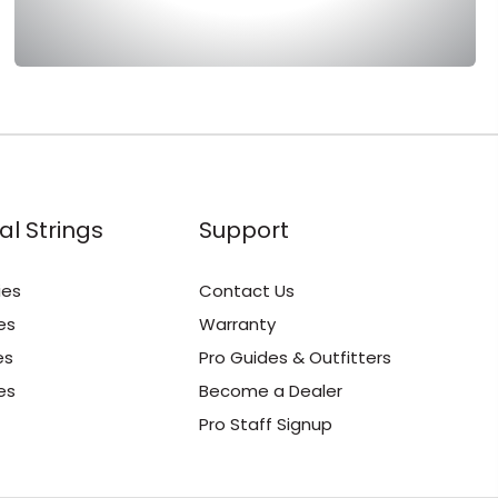
al Strings
Support
ies
Contact Us
es
Warranty
es
Pro Guides & Outfitters
es
Become a Dealer
Pro Staff Signup