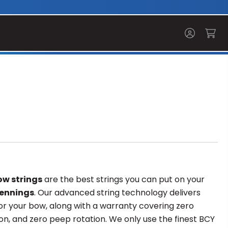
w strings
are the best strings you can put on your
ennings
. Our advanced string technology delivers
r your bow, along with a warranty covering zero
on, and zero peep rotation. We only use the finest BCY