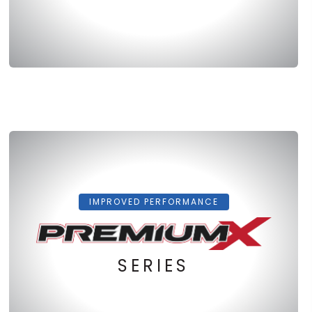
IMPROVED PERFORMANCE
SERIES