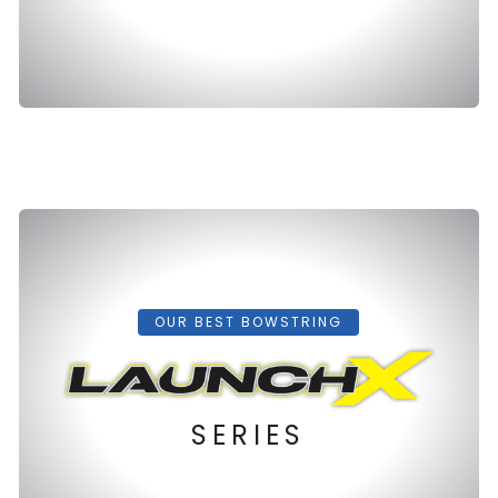
OUR BEST BOWSTRING
SERIES