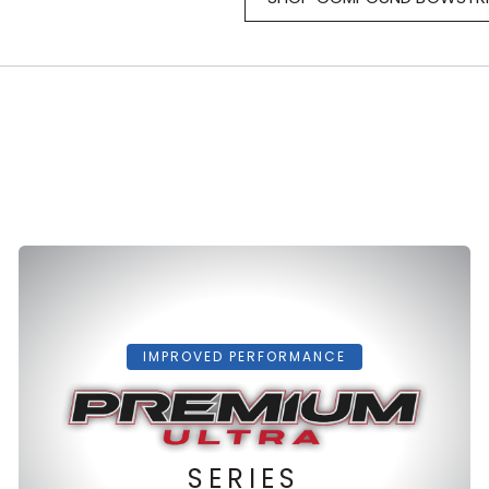
IMPROVED PERFORMANCE
SERIES