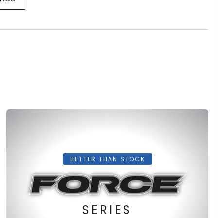
BETTER THAN STOCK
SERIES