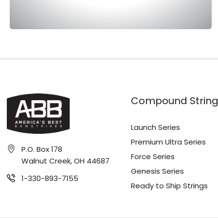
Compound String
Launch Series
Premium Ultra Series
P.O. Box 178
Force Series
Walnut Creek, OH 44687
Genesis Series
1-330-893-7155
Ready to Ship Strings