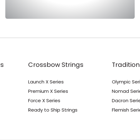
s
Crossbow Strings
Tradition
Launch X Series
Olympic Ser
Premium X Series
Nomad Seri
Force X Series
Dacron Seri
Ready to Ship Strings
Flemish Seri