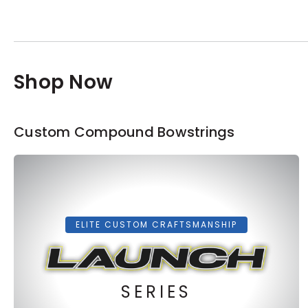
Shop Now
Custom Compound Bowstrings
ELITE CUSTOM CRAFTSMANSHIP
SERIES