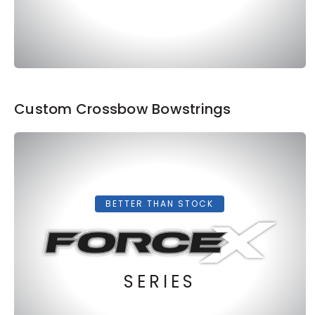
Custom Crossbow Bowstrings
BETTER THAN STOCK
SERIES