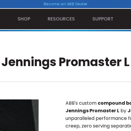
Become an ABB Dealer
SHOP
RESOURCES
SUPPORT
Jennings Promaster L
ABB's custom
compound bo
Jennings Promaster L
by
J
unparalleled performance fo
creep, zero serving separati