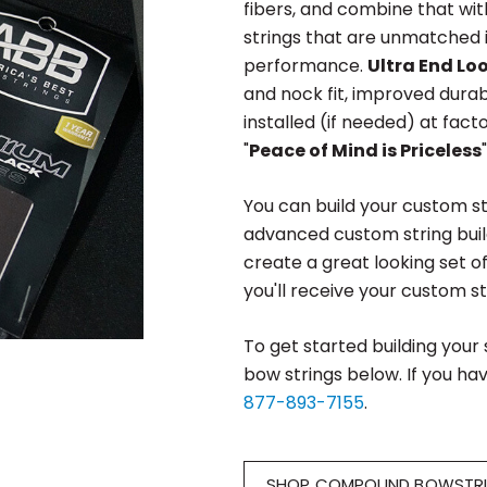
fibers, and combine that wit
strings that are unmatched in
performance.
Ultra End Lo
and nock fit, improved durab
installed (if needed) at fact
"
Peace of Mind is Priceless
You can build your custom st
advanced custom string buil
create a great looking set o
you'll receive your custom str
To get started building your
bow strings below. If you hav
877-893-7155
.
SHOP COMPOUND BOWSTR