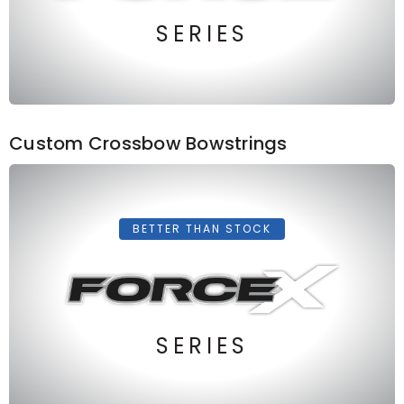
SERIES
Custom Crossbow Bowstrings
BETTER THAN STOCK
SERIES