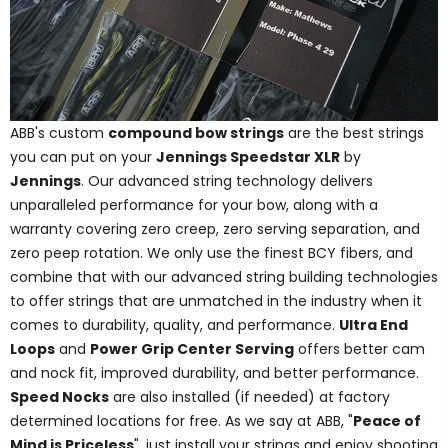
ABB's custom
compound bow strings
are the best strings
you can put on your
Jennings Speedstar XLR
by
Jennings
. Our advanced string technology delivers
unparalleled performance for your bow, along with a
warranty covering zero creep, zero serving separation, and
zero peep rotation. We only use the finest BCY fibers, and
combine that with our advanced string building technologies
to offer strings that are unmatched in the industry when it
comes to durability, quality, and performance.
Ultra End
Loops
and
Power Grip Center Serving
offers better cam
and nock fit, improved durability, and better performance.
Speed Nocks
are also installed (if needed) at factory
determined locations for free. As we say at ABB, "
Peace of
Mind is Priceless
", just install your strings and enjoy shooting