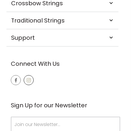
Crossbow Strings
Traditional Strings
Support
Connect With Us
Sign Up for our Newsletter
Email
Address