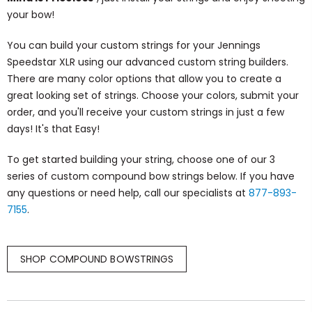
your bow!
You can build your custom strings for your Jennings
Speedstar XLR using our advanced custom string builders.
There are many color options that allow you to create a
great looking set of strings. Choose your colors, submit your
order, and you'll receive your custom strings in just a few
days! It's that Easy!
To get started building your string, choose one of our 3
series of custom compound bow strings below. If you have
any questions or need help, call our specialists at
877-893-
7155
.
SHOP COMPOUND BOWSTRINGS