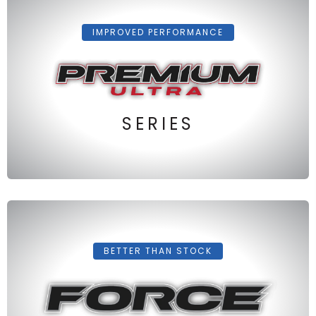
IMPROVED PERFORMANCE
SERIES
BETTER THAN STOCK