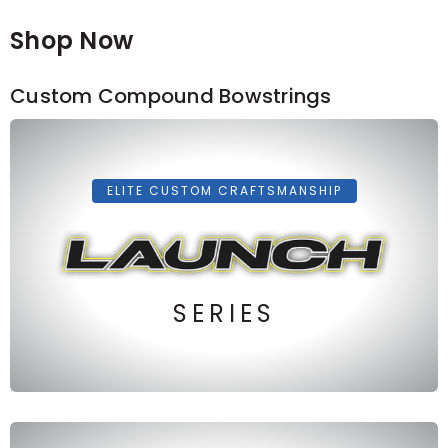
Shop Now
Custom Compound Bowstrings
ELITE CUSTOM CRAFTSMANSHIP
SERIES