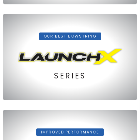
OUR BEST BOWSTRING
SERIES
IMPROVED PERFORMANCE