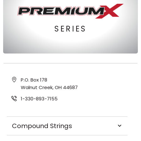
SERIES
P.O. Box 178
Walnut Creek, OH 44687
1-330-893-7155
Compound Strings