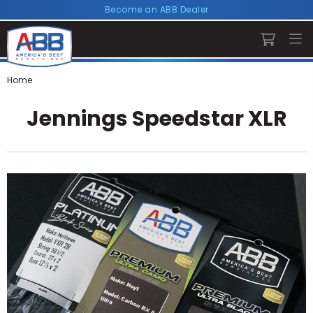
Become an ABB Dealer
Home
Jennings Speedstar XLR