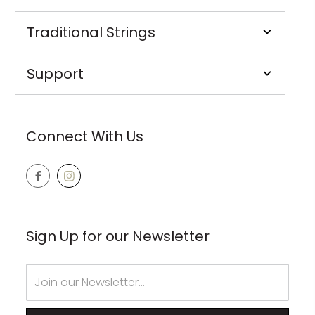
Traditional Strings
Support
Connect With Us
Sign Up for our Newsletter
Email
Address