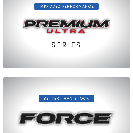
IMPROVED PERFORMANCE
SERIES
BETTER THAN STOCK