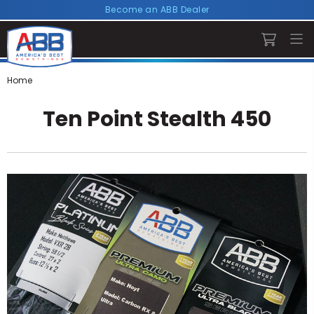
Become an ABB Dealer
Home
Ten Point Stealth 450