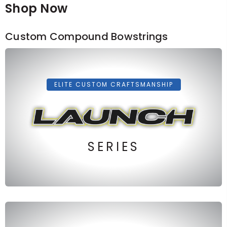
Shop Now
Custom Compound Bowstrings
ELITE CUSTOM CRAFTSMANSHIP
SERIES