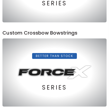
SERIES
Custom Crossbow Bowstrings
BETTER THAN STOCK
SERIES