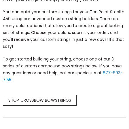
You can build your custom strings for your Ten Point Stealth
450 using our advanced custom string builders. There are
many color options that allow you to create a great looking
set of strings. Choose your colors, submit your order, and
you'll receive your custom strings in just a few days! It's that
Easy!
To get started building your string, choose one of our 3
series of custom compound bow strings below. If you have
any questions or need help, call our specialists at
877-893-
7155
.
SHOP CROSSBOW BOWSTRINGS