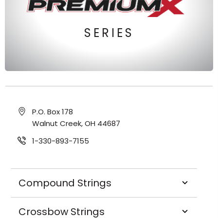
SERIES
P.O. Box 178
Walnut Creek, OH 44687
1-330-893-7155
Compound Strings
Crossbow Strings