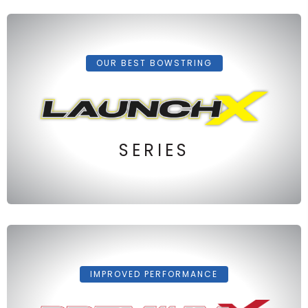
OUR BEST BOWSTRING
SERIES
IMPROVED PERFORMANCE