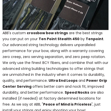
ABB's custom
crossbow bow strings
are the best strings
you can put on your
Ten Point Stealth 450
by
Tenpoint
.
Our advanced string technology delivers unparalleled
performance for your bow, along with a warranty covering
zero creep, zero serving separation, and zero peep rotation.
We only use the finest BCY fibers, and combine that with our
advanced string building technologies to offer strings that
are unmatched in the industry when it comes to durability,
quality, and performance.
Ultra End Loops
and
Power Grip
Center Serving
offers better cam and nock fit, improved
durability, and better performance.
Speed Nocks
are also
installed (if needed) at factory determined locations for
free. As we say at ABB, "
Peace of Mind is Priceless
", just
install your strings and enjoy shooting your bow!