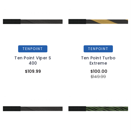
TENPOINT
TENPOINT
Ten Point Viper S
Ten Point Turbo
400
Extreme
$109.99
$100.00
$149.99