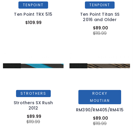
TENPOINT
TENPOINT
Ten Point TRX 515
Ten Point Titan SS
2016 and Older
$109.99
$89.00
$119.99
STROTHERS
ROCKY
MOUTIAN
Strothers SX Rush
2012
RM390/RM405/RM415
$89.99
$89.00
$119.99
$119.99