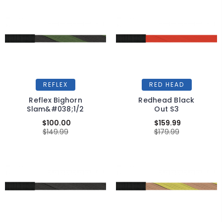
REFLEX
RED HEAD
Reflex Bighorn
Redhead Black
Slam&#038;1/2
Out S3
$100.00
$159.99
$149.99
$179.99