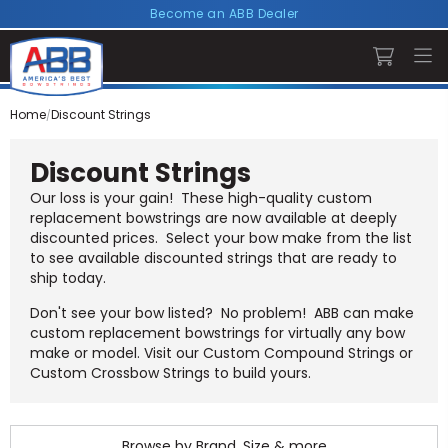
Become an ABB Dealer
Home
Discount Strings
Discount Strings
Our loss is your gain! These high-quality custom
replacement bowstrings are now available at deeply
discounted prices. Select your bow make from the list
to see available discounted strings that are ready to
ship today.
Don't see your bow listed? No problem! ABB can make
custom replacement bowstrings for virtually any bow
make or model. Visit our
Custom Compound Strings
or
Custom Crossbow Strings
to build yours.
Browse by Brand, Size & more