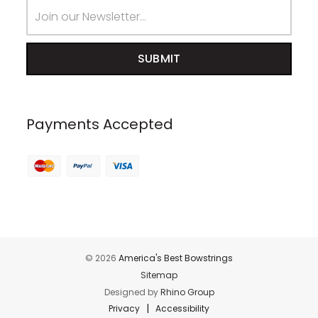
Email
Address
Payments Accepted
© 2026
America's Best Bowstrings
Sitemap
Designed by
Rhino Group
|
Privacy
Accessibility