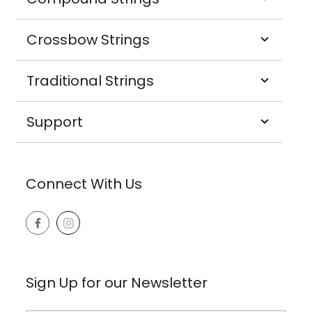
Crossbow Strings
Traditional Strings
Support
Connect With Us
Sign Up for our Newsletter