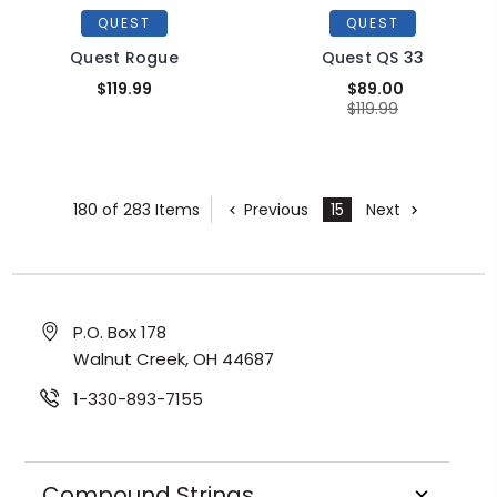
QUEST
QUEST
Quest Rogue
Quest QS 33
$119.99
$89.00
$119.99
180 of 283 Items
Previous
15
Next
P.O. Box 178
Walnut Creek, OH 44687
1-330-893-7155
Compound Strings