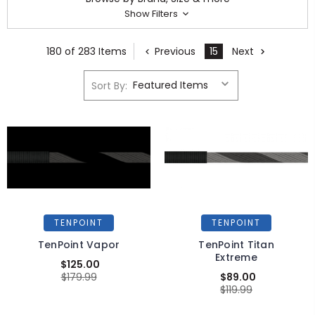
Show Filters
180 of 283 Items
Previous
15
Next
Sort By:
TENPOINT
TENPOINT
TenPoint Vapor
TenPoint Titan
Extreme
$125.00
$179.99
$89.00
$119.99