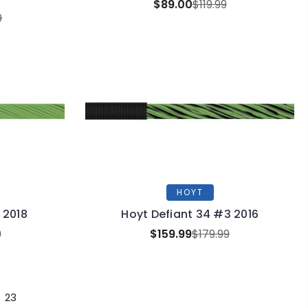
$89.00
$119.99
9
HOYT
 2018
Hoyt Defiant 34 #3 2016
9
$159.99
$179.99
23