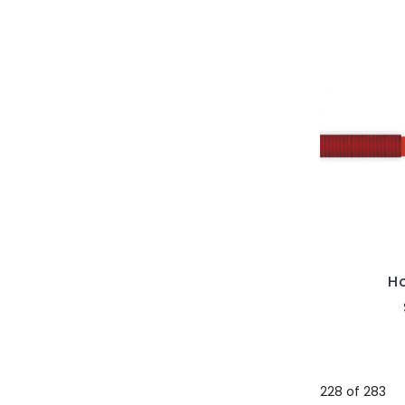
Ho
228 of 283