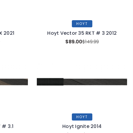
HOYT
X 2021
Hoyt Vector 35 RKT # 3 2012
9
$89.00
$149.99
HOYT
 # 3.1
Hoyt Ignite 2014