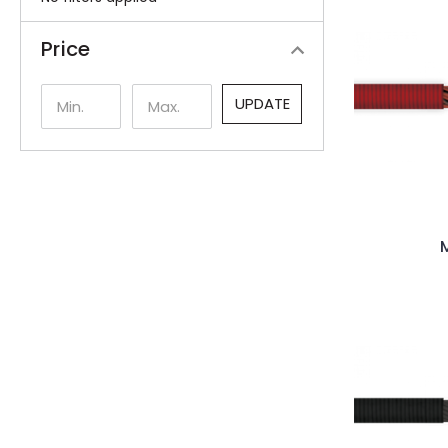
Price
UPDATE