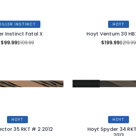
KILLER INSTINCT
HOYT
ler Instinct Fatal X
Hoyt Ventum 30 HB
$99.99
$109.99
$199.99
$219.9
HOYT
HOYT
ector 35 RKT # 2 2012
Hoyt Spyder 34 RKT
2013