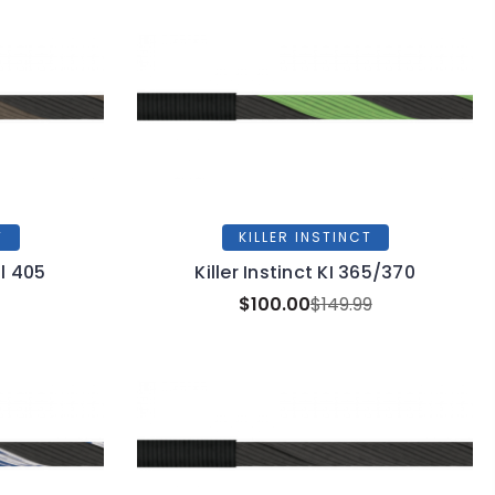
T
KILLER INSTINCT
al 405
Killer Instinct KI 365/370
$100.00
$149.99