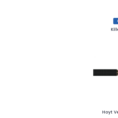
Kil
Hoyt V