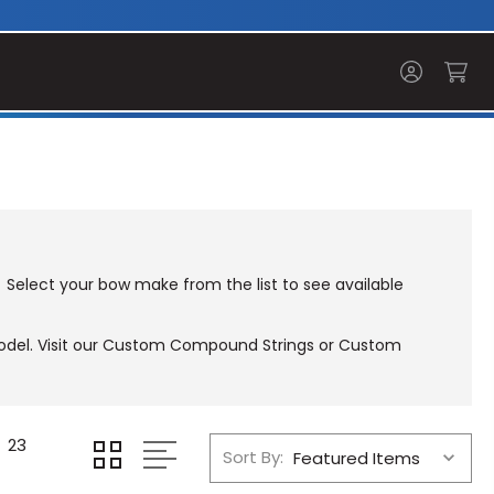
 Select your bow make from the list to see available
el. Visit our
Custom Compound Strings
or
Custom
23
Sort By: