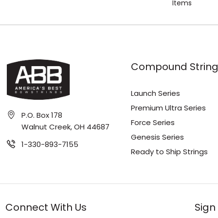
Items
Compound String
Launch Series
Premium Ultra Series
P.O. Box 178
Force Series
Walnut Creek, OH 44687
Genesis Series
1-330-893-7155
Ready to Ship Strings
Connect With Us
Sign