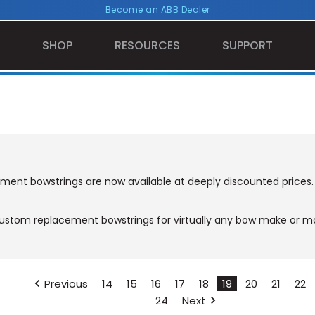
Become an ABB Dealer
SHOP
RESOURCES
SUPPORT
ement bowstrings are now available at deeply discounted prices.
stom replacement bowstrings for virtually any bow make or mod
Previous
14
15
16
17
18
19
20
21
22
24
Next