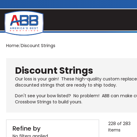
Home
Discount Strings
Discount Strings
Our loss is your gain! These high-quality custom replac
discounted strings that are ready to ship today.
Don't see your bow listed? No problem! ABB can make cu
Crossbow Strings
to build yours.
228 of 283
Refine by
Items
No filters applied