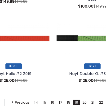
$149.99
$179.99
$100.00
$149.9
HOYT
HOYT
yt Helix #2 2019
Hoyt Double XL #3
$125.00
$179.99
$125.00
$179.9
Previous
14
15
16
17
18
19
20
21
22