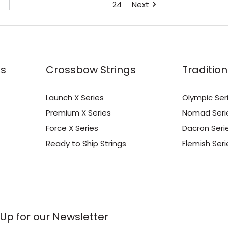
24
Next
s
Crossbow Strings
Tradition
Launch X Series
Olympic Ser
Premium X Series
Nomad Seri
Force X Series
Dacron Seri
Ready to Ship Strings
Flemish Seri
 Up for our Newsletter