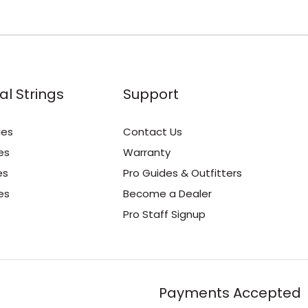
al Strings
Support
ies
Contact Us
es
Warranty
es
Pro Guides & Outfitters
es
Become a Dealer
Pro Staff Signup
Payments Accepted