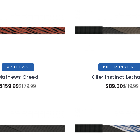
MATHEWS
KILLER INSTINC
Mathews Creed
Killer Instinct Leth
$159.99
$179.99
$89.00
$119.99