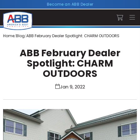
Become an ABB Dealer
Home
Blog
ABB February Dealer Spotlight: CHARM OUTDOORS
ABB February Dealer
Spotlight: CHARM
OUTDOORS
Jan 9, 2022