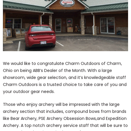
We would like to congratulate Charm Outdoors of Charm,
Ohio on being ABB’s Dealer of the Month. With a large
showroom, wide gear selection, and it’s knowledgeable staff
Charm Outdoors is a trusted choice to take care of you and
your outdoor gear needs.
Those who enjoy archery will be impressed with the large
archery section that includes, compound bows from brands
like Bear Archery, PSE Archery Obsession Bows,and Expedition
Archery. A top notch archery service staff that will be sure to