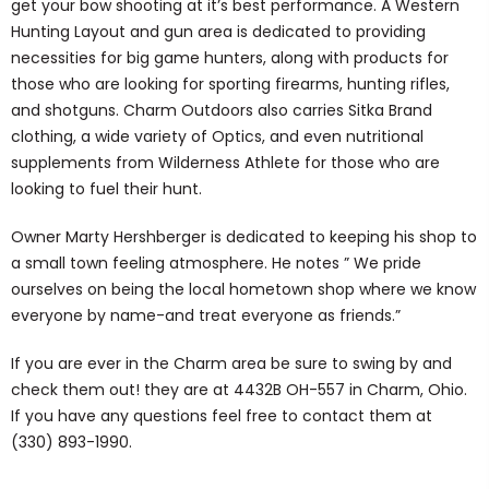
get your bow shooting at it’s best performance. A Western
Hunting Layout and gun area is dedicated to providing
necessities for big game hunters, along with products for
those who are looking for sporting firearms, hunting rifles,
and shotguns. Charm Outdoors also carries Sitka Brand
clothing, a wide variety of Optics, and even nutritional
supplements from Wilderness Athlete for those who are
looking to fuel their hunt.
Owner Marty Hershberger is dedicated to keeping his shop to
a small town feeling atmosphere. He notes ” We pride
ourselves on being the local hometown shop where we know
everyone by name-and treat everyone as friends.”
If you are ever in the Charm area be sure to swing by and
check them out! they are at 4432B OH-557 in Charm, Ohio.
If you have any questions feel free to contact them at
(330) 893-1990.