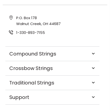
P.O. Box 178
Walnut Creek, OH 44687
1-330-893-7155
Compound Strings
Crossbow Strings
Traditional Strings
Support