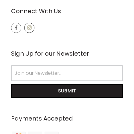
Connect With Us
Sign Up for our Newsletter
Email
Address
Payments Accepted