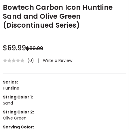
Bowtech Carbon Icon Huntline
Sand and Olive Green
(Discontinued Series)
$69.99
$89.99
Write a Review
(0)
Series:
Huntline
String Color 1:
Sand
String Color 2:
Olive Green
Serving Color: