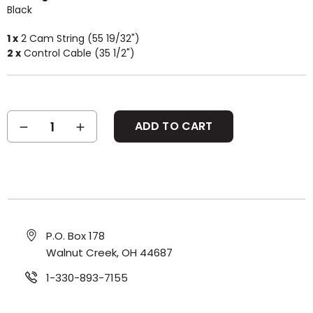
Black
1 x
2 Cam String (55 19/32")
2 x
Control Cable (35 1/2")
Current
DECREASE
INCREASE
Stock:
QUANTITY:
QUANTITY:
P.O. Box 178
Walnut Creek, OH 44687
1-330-893-7155