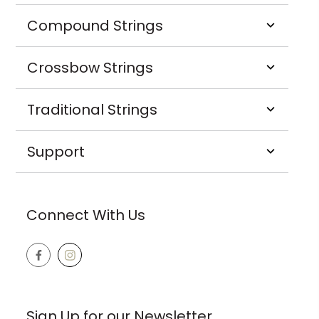
Compound Strings
Crossbow Strings
Traditional Strings
Support
Connect With Us
Sign Up for our Newsletter