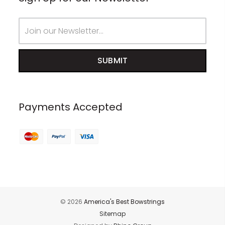
Email
Address
Payments Accepted
© 2026
America's Best Bowstrings
Sitemap