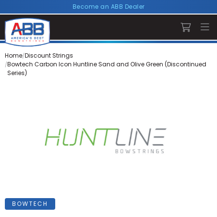
Become an ABB Dealer
Home
Discount Strings
Bowtech Carbon Icon Huntline Sand and Olive Green (Discontinued
Series)
BOWTECH