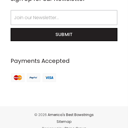
Email
Address
Payments Accepted
© 2026
America's Best Bowstrings
Sitemap