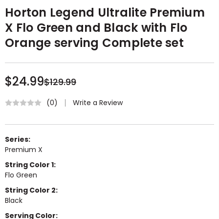
Horton Legend Ultralite Premium
X Flo Green and Black with Flo
Orange serving Complete set
$24.99
$129.99
Write a Review
(0)
Series:
Premium X
String Color 1:
Flo Green
String Color 2:
Black
Serving Color: