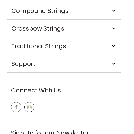
Compound Strings
Crossbow Strings
Traditional Strings
Support
Connect With Us
Sign Up for our Newsletter