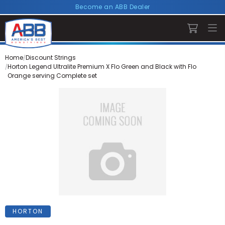
Become an ABB Dealer
Home
Discount Strings
Horton Legend Ultralite Premium X Flo Green and Black with Flo
Orange serving Complete set
HORTON