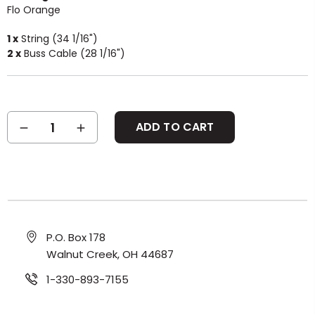
Flo Orange
1 x
String (34 1/16")
2 x
Buss Cable (28 1/16")
Current
DECREASE
INCREASE
Stock:
QUANTITY:
QUANTITY:
P.O. Box 178
Walnut Creek, OH 44687
1-330-893-7155