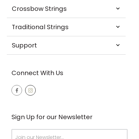
Crossbow Strings
Traditional Strings
Support
Connect With Us
Sign Up for our Newsletter
Email
Address