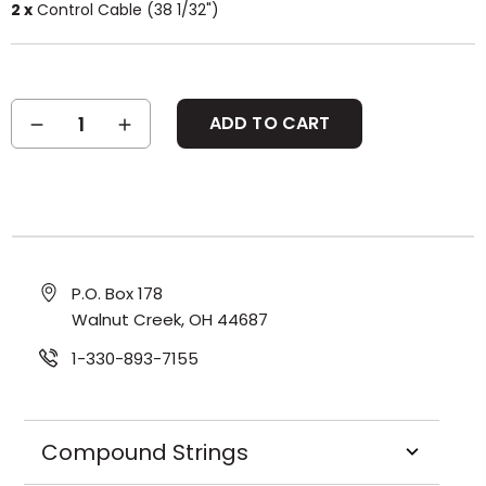
2 x
Control Cable (38 1/32")
Current
DECREASE
INCREASE
Stock:
QUANTITY:
QUANTITY:
P.O. Box 178
Walnut Creek, OH 44687
1-330-893-7155
Compound Strings