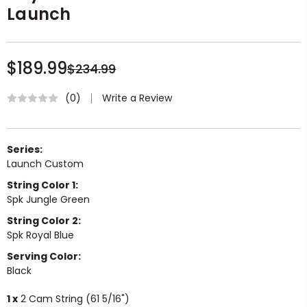
Launch
$189.99
$234.99
Write a Review
(0)
Series:
Launch Custom
String Color 1:
Spk Jungle Green
String Color 2:
Spk Royal Blue
Serving Color:
Black
1 x
2 Cam String (61 5/16")