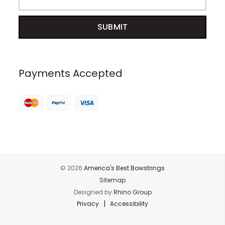
Payments Accepted
© 2026
America's Best Bowstrings
Sitemap
Designed by
Rhino Group
|
Privacy
Accessibility