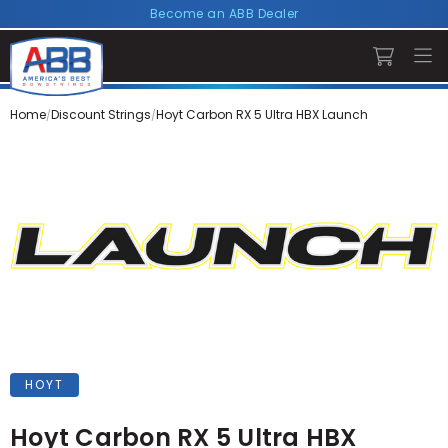
Become an ABB Dealer
Home
Discount Strings
Hoyt Carbon RX 5 Ultra HBX Launch
HOYT
Hoyt Carbon RX 5 Ultra HBX