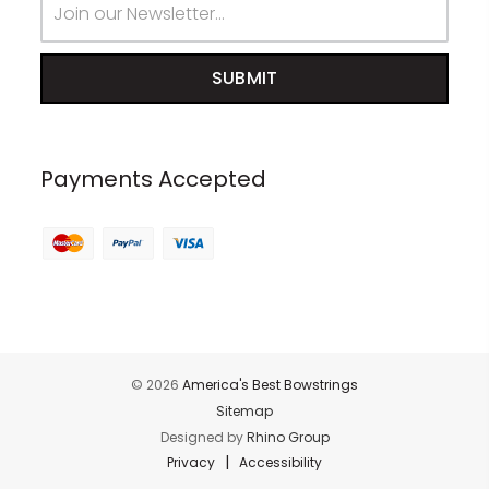
Address
Payments Accepted
© 2026
America's Best Bowstrings
Sitemap
Designed by
Rhino Group
|
Privacy
Accessibility