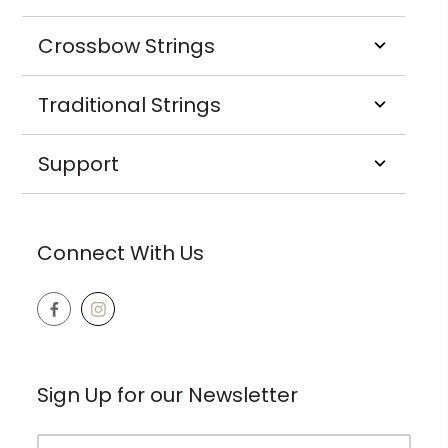
Crossbow Strings
Traditional Strings
Support
Connect With Us
Sign Up for our Newsletter
Email