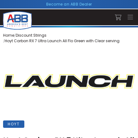
Become an ABB Dealer
Home
Discount Strings
Hoyt Carbon RX 7 Ultra Launch All Flo Green with Clear serving
HOYT