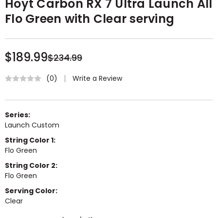
Hoyt Carbon RX 7 Ultra Launch All
Flo Green with Clear serving
$189.99
$234.99
Write a Review
(0)
Series:
Launch Custom
String Color 1:
Flo Green
String Color 2:
Flo Green
Serving Color:
Clear