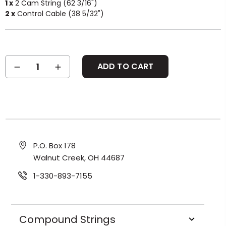
1 x
2 Cam String (62 3/16")
2 x
Control Cable (38 5/32")
Current
DECREASE
INCREASE
Stock:
QUANTITY:
QUANTITY:
P.O. Box 178
Walnut Creek, OH 44687
1-330-893-7155
Compound Strings