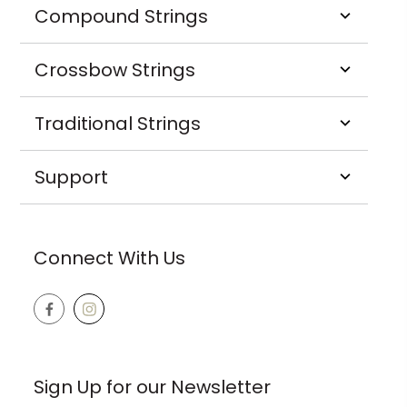
Compound Strings
Crossbow Strings
Traditional Strings
Support
Connect With Us
Sign Up for our Newsletter