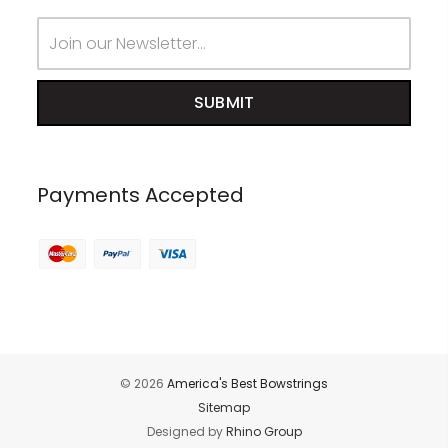
Email
Address
Payments Accepted
© 2026
America's Best Bowstrings
Sitemap
Designed by
Rhino Group