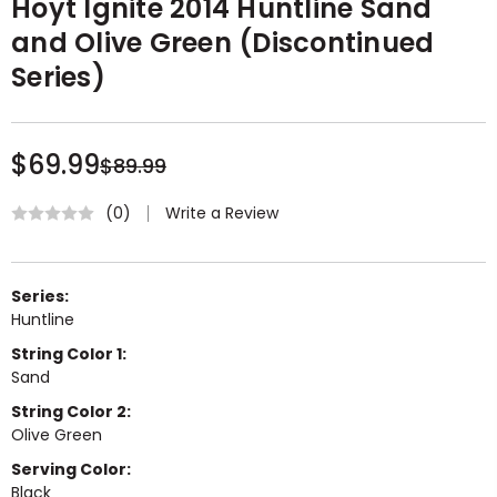
Hoyt Ignite 2014 Huntline Sand
and Olive Green (Discontinued
Series)
$69.99
$89.99
Write a Review
(0)
Series:
Huntline
String Color 1:
Sand
String Color 2:
Olive Green
Serving Color:
Black