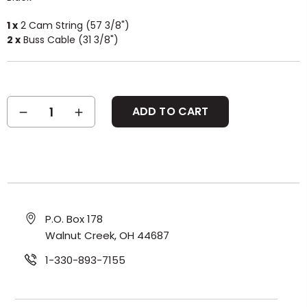
1 x
2 Cam String (57 3/8")
2 x
Buss Cable (31 3/8")
Current
DECREASE
INCREASE
Stock:
QUANTITY:
QUANTITY:
P.O. Box 178
Walnut Creek, OH 44687
1-330-893-7155