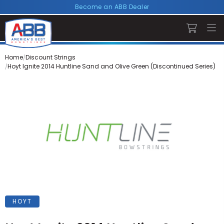
Become an ABB Dealer
Home
Discount Strings
Hoyt Ignite 2014 Huntline Sand and Olive Green (Discontinued Series)
HOYT