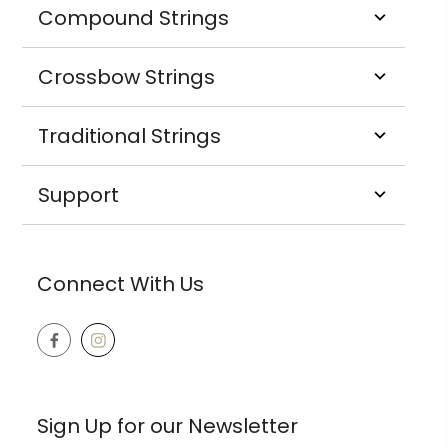
Compound Strings
Crossbow Strings
Traditional Strings
Support
Connect With Us
Sign Up for our Newsletter