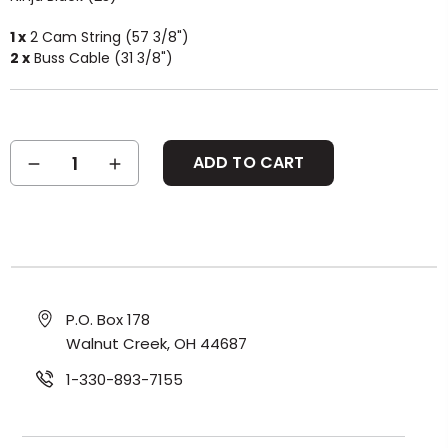
1 x
2 Cam String (57 3/8")
2 x
Buss Cable (31 3/8")
Current
DECREASE
INCREASE
Stock:
QUANTITY:
QUANTITY:
P.O. Box 178
Walnut Creek, OH 44687
1-330-893-7155