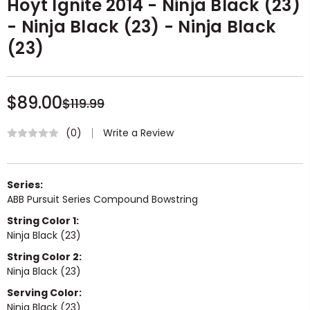
Hoyt Ignite 2014 - Ninja Black (23)
- Ninja Black (23) - Ninja Black
(23)
$89.00
$119.99
Write a Review
(0)
Series:
ABB Pursuit Series Compound Bowstring
String Color 1:
Ninja Black (23)
String Color 2:
Ninja Black (23)
Serving Color:
Ninja Black (23)