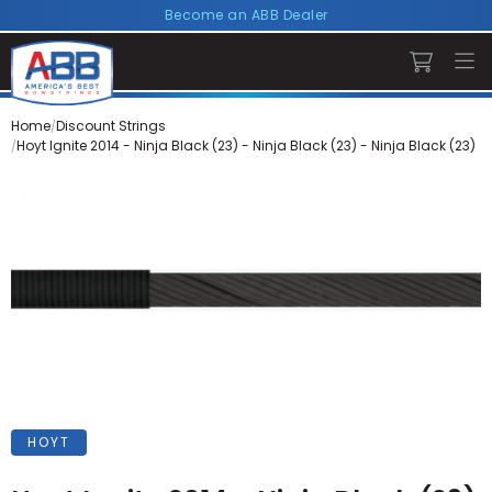
Become an ABB Dealer
Home
Discount Strings
Hoyt Ignite 2014 - Ninja Black (23) - Ninja Black (23) - Ninja Black (23)
HOYT