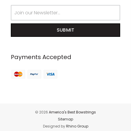
Email
Address
Payments Accepted
© 2026
America's Best Bowstrings
Sitemap
Designed by
Rhino Group