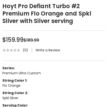
Hoyt Pro Defiant Turbo #2
Premium Flo Orange and Spkl
Silver with Silver serving
$159.99
$189.99
Write a Review
(0)
Series:
Premium Ultra Custom
String Color 1:
Flo Orange
String Color 2:
Spkl Silver
Serving Color: