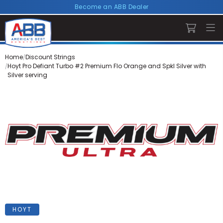
Become an ABB Dealer
Home
Discount Strings
Hoyt Pro Defiant Turbo #2 Premium Flo Orange and Spkl Silver with
Silver serving
HOYT