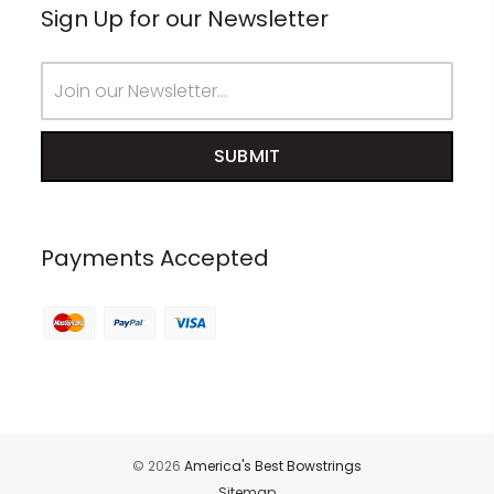
Sign Up for our Newsletter
Email
Address
Payments Accepted
© 2026
America's Best Bowstrings
Sitemap