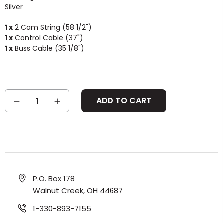
Silver
1 x
2 Cam String (58 1/2")
1 x
Control Cable (37")
1 x
Buss Cable (35 1/8")
Current
DECREASE
INCREASE
Stock:
QUANTITY:
QUANTITY:
P.O. Box 178
Walnut Creek, OH 44687
1-330-893-7155