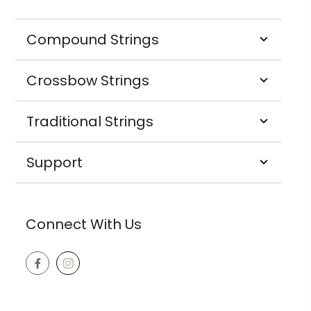
Compound Strings
Crossbow Strings
Traditional Strings
Support
Connect With Us