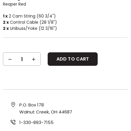
Reaper Red
1 x
2 Cam String (60 3/4")
2 x
Control Cable (28 1/8")
2 x
Unibuss/Yoke (12 3/16")
Current
DECREASE
INCREASE
Stock:
QUANTITY:
QUANTITY:
P.O. Box 178
Walnut Creek, OH 44687
1-330-893-7155