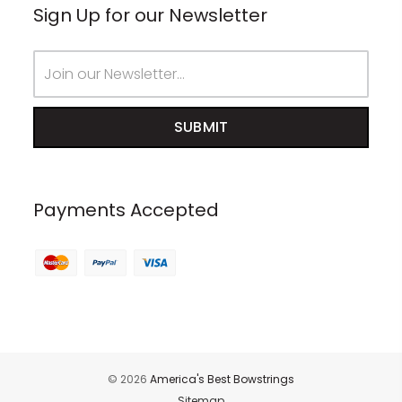
Sign Up for our Newsletter
Email
Address
Payments Accepted
© 2026
America's Best Bowstrings
Sitemap