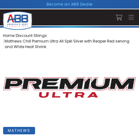
Become an ABB Dealer
Home
Discount Strings
Mathews Chill Premium Ultra All Spkl Silver with Reaper Red serving
and White Heat Shrink
MATHEWS