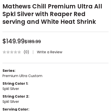
Mathews Chill Premium Ultra All
Spkl Silver with Reaper Red
serving and White Heat Shrink
$149.99
$189.99
Write a Review
(0)
Series:
Premium Ultra Custom
String Color 1:
Spkl Silver
String Color 2:
Spkl Silver
Serving Color: