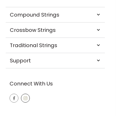
Compound Strings
Crossbow Strings
Traditional Strings
Support
Connect With Us