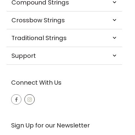
Compound Strings
Crossbow Strings
Traditional Strings
Support
Connect With Us
Sign Up for our Newsletter