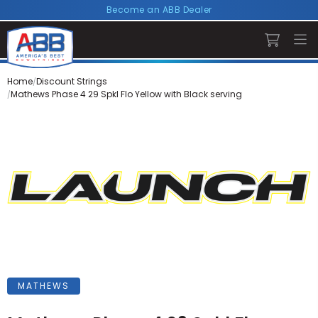
Become an ABB Dealer
Home
Discount Strings
Mathews Phase 4 29 Spkl Flo Yellow with Black serving
MATHEWS