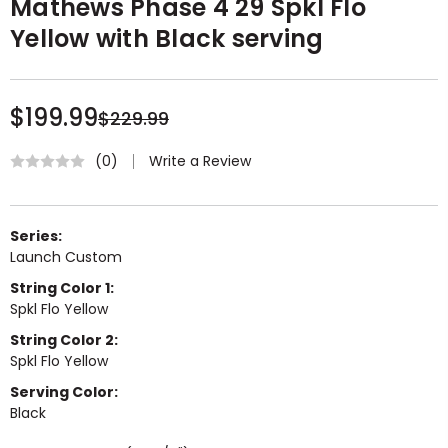
Mathews Phase 4 29 Spkl Flo
Yellow with Black serving
$199.99
$229.99
Write a Review
(0)
Series:
Launch Custom
String Color 1:
Spkl Flo Yellow
String Color 2:
Spkl Flo Yellow
Serving Color:
Black