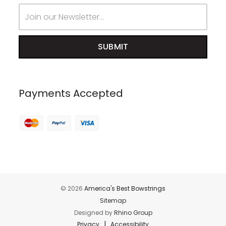
Email
Address
Payments Accepted
© 2026
America's Best Bowstrings
Sitemap
Designed by
Rhino Group
|
Privacy
Accessibility