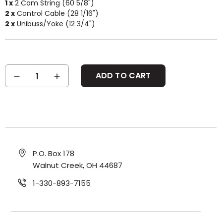
1 x
2 Cam String (60 5/8")
2 x
Control Cable (28 1/16")
2 x
Unibuss/Yoke (12 3/4")
Current
DECREASE
INCREASE
Stock:
QUANTITY:
QUANTITY:
P.O. Box 178
Walnut Creek, OH 44687
1-330-893-7155