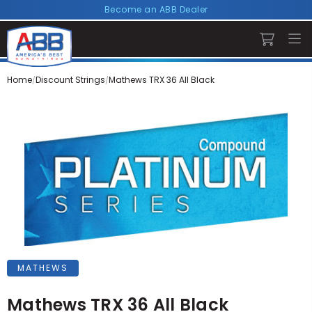
Become an ABB Dealer
Home
Discount Strings
Mathews TRX 36 All Black
MATHEWS
Mathews TRX 36 All Black