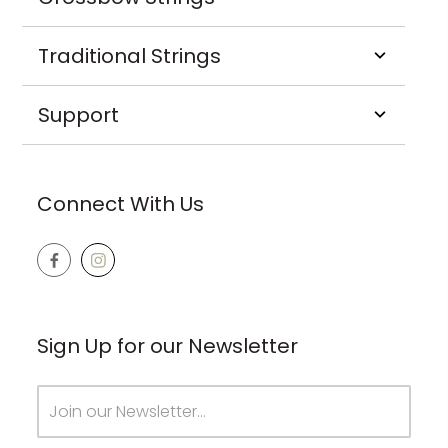
Traditional Strings
Support
Connect With Us
Sign Up for our Newsletter
Email
Address