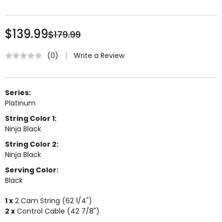
$139.99
$179.99
Write a Review
(0)
Series:
Platinum
String Color 1:
Ninja Black
String Color 2:
Ninja Black
Serving Color:
Black
1 x
2 Cam String (62 1/4")
2 x
Control Cable (42 7/8")