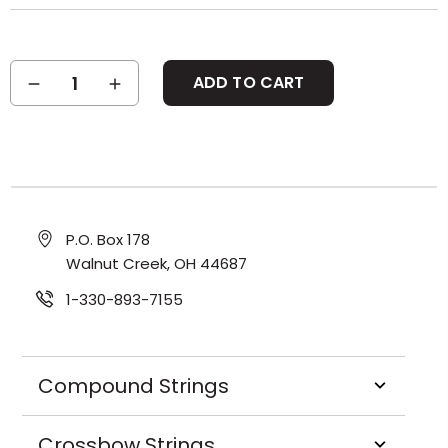
Current
DECREASE
INCREASE
Stock:
QUANTITY:
QUANTITY:
P.O. Box 178
Walnut Creek, OH 44687
1-330-893-7155
Compound Strings
Crossbow Strings