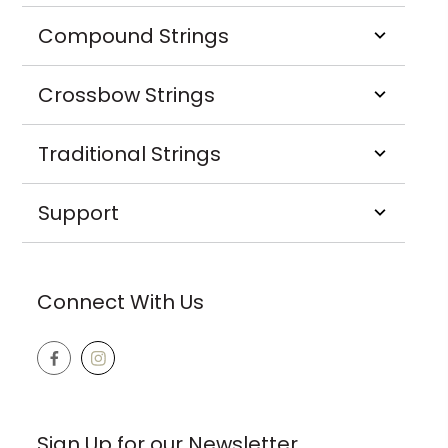
Compound Strings
Crossbow Strings
Traditional Strings
Support
Connect With Us
Sign Up for our Newsletter