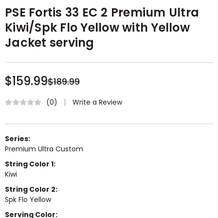
PSE Fortis 33 EC 2 Premium Ultra
Kiwi/Spk Flo Yellow with Yellow
Jacket serving
$159.99
$189.99
Write a Review
(0)
Series:
Premium Ultra Custom
String Color 1:
Kiwi
String Color 2:
Spk Flo Yellow
Serving Color: