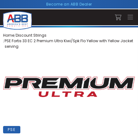
Become an ABB Dealer
Home
Discount Strings
PSE Fortis 33 EC 2 Premium Ultra Kiwi/Spk Flo Yellow with Yellow Jacket
serving
PSE