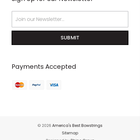
Email
Address
Payments Accepted
© 2026
America's Best Bowstrings
Sitemap