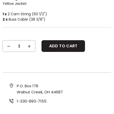
Yellow Jacket
1 x
2 Cam String (60 1/2")
2 x
Buss Cable (38 3/8")
Current
DECREASE
INCREASE
Stock:
QUANTITY:
QUANTITY:
P.O. Box 178
Walnut Creek, OH 44687
1-330-893-7155