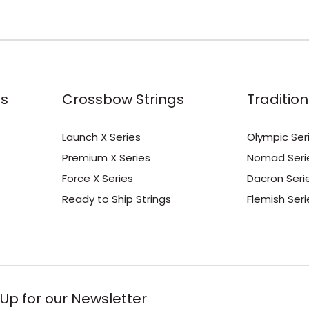
s
Crossbow Strings
Tradition
Launch X Series
Olympic Ser
Premium X Series
Nomad Seri
Force X Series
Dacron Seri
Ready to Ship Strings
Flemish Seri
 Up for our Newsletter