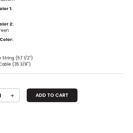
lor 1:
olor 2:
reen
Color:
String (57 1/2")
Cable (35 3/8")
SE
INCREASE
Y:
QUANTITY: