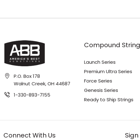
Compound String
Launch Series
Premium Ultra Series
P.O. Box 178
Force Series
Walnut Creek, OH 44687
Genesis Series
1-330-893-7155
Ready to Ship Strings
Connect With Us
Sign