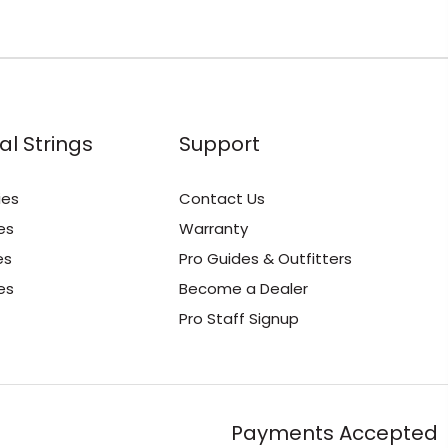
al Strings
Support
ies
Contact Us
es
Warranty
es
Pro Guides & Outfitters
es
Become a Dealer
Pro Staff Signup
Payments Accepted