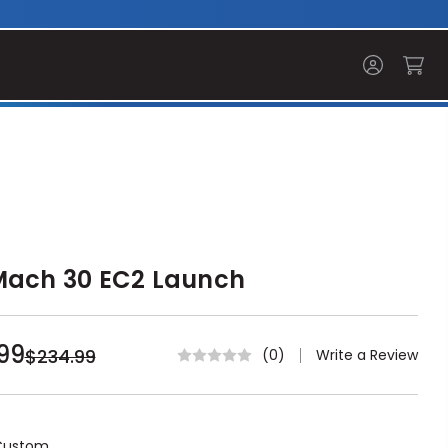
Mach 30 EC2 Launch
99
$234.99
Write a Review
(0)
Custom