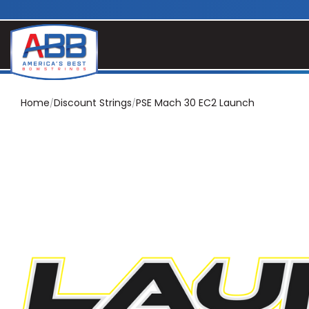
Home
Discount Strings
PSE Mach 30 EC2 Launch