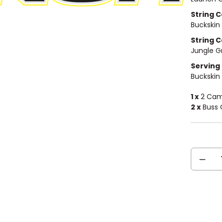
String Co
Buckskin
String C
Jungle G
Serving 
Buckskin
1 x
2 Cam 
2 x
Buss 
Current
DECREA
Stock:
QUANTIT