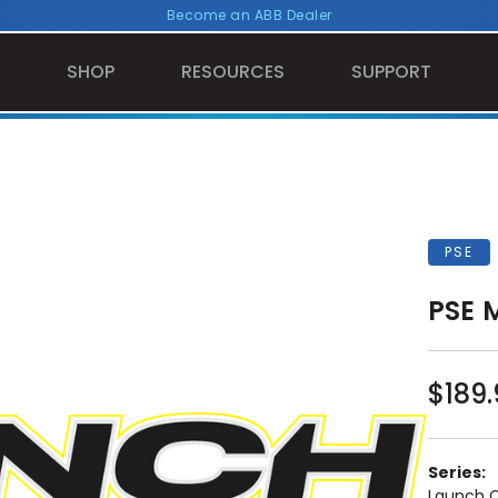
Become an ABB Dealer
SHOP
RESOURCES
SUPPORT
PSE
PSE 
$189.
Series:
Launch 