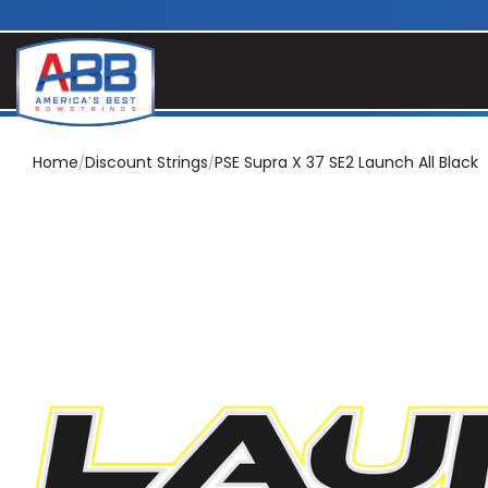
Home
Discount Strings
PSE Supra X 37 SE2 Launch All Black