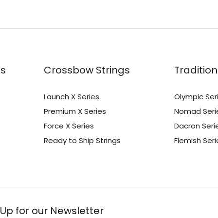
s
Crossbow Strings
Tradition
Launch X Series
Olympic Ser
Premium X Series
Nomad Seri
Force X Series
Dacron Seri
Ready to Ship Strings
Flemish Seri
 Up for our Newsletter