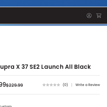
upra X 37 SE2 Launch All Black
99
$229.99
Write a Review
(0)
Custom