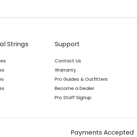
al Strings
Support
ies
Contact Us
es
Warranty
es
Pro Guides & Outfitters
es
Become a Dealer
Pro Staff Signup
Payments Accepted