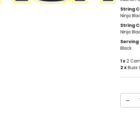
String Co
Ninja Bla
String C
Ninja Bla
Serving 
Black
1 x
2 Cam 
2 x
Buss C
Current
DECREA
Stock:
QUANTIT