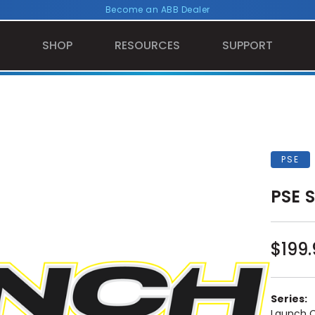
Become an ABB Dealer
SHOP
RESOURCES
SUPPORT
PSE
PSE S
$199.
Series:
Launch 