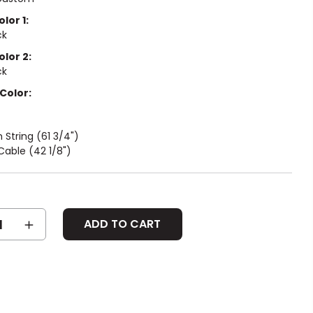
lor 1:
ck
olor 2:
ck
Color:
String (61 3/4")
able (42 1/8")
SE
INCREASE
Y:
QUANTITY: