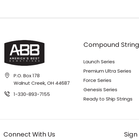
Compound String
Launch Series
Premium Ultra Series
P.O. Box 178
Force Series
Walnut Creek, OH 44687
Genesis Series
1-330-893-7155
Ready to Ship Strings
Connect With Us
Sign