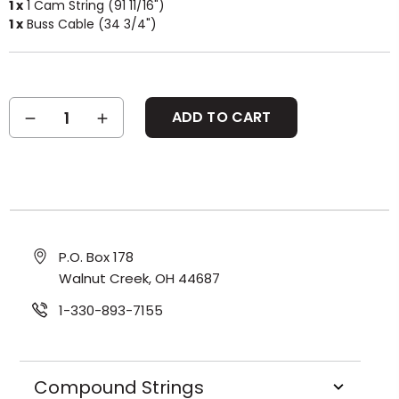
1 x
1 Cam String (91 11/16")
1 x
Buss Cable (34 3/4")
Current
DECREASE
INCREASE
Stock:
QUANTITY:
QUANTITY:
P.O. Box 178
Walnut Creek, OH 44687
1-330-893-7155
Compound Strings