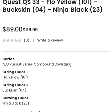
Quest QS 33 - Flo Yellow (101) -
Buckskin (04) - Ninja Black (23)
$89.00
$119.99
Write a Review
(0)
Series:
ABB Pursuit Series Compound Bowstring
String Color 1:
Flo Yellow (101)
String Color 2:
Buckskin (04)
Serving Color:
Ninja Black (23)