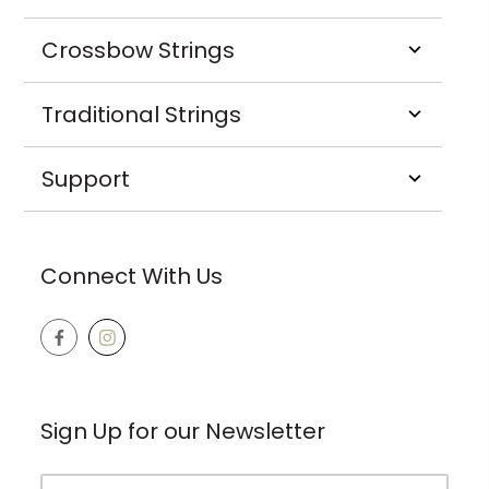
Crossbow Strings
Traditional Strings
Support
Connect With Us
Sign Up for our Newsletter
Email