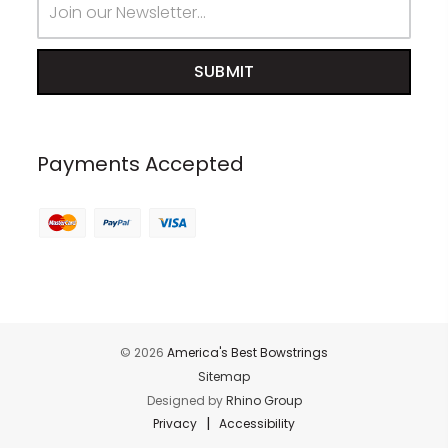
Address
Payments Accepted
© 2026
America's Best Bowstrings
Sitemap
Designed by
Rhino Group
|
Privacy
Accessibility