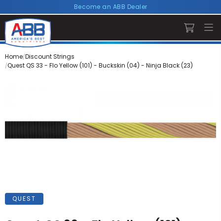
Become an ABB Dealer
Home
Discount Strings
Quest QS 33 - Flo Yellow (101) - Buckskin (04) - Ninja Black (23)
QUEST